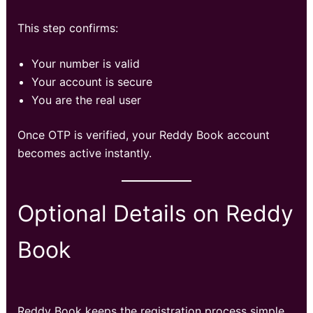
This step confirms:
Your number is valid
Your account is secure
You are the real user
Once OTP is verified, your Reddy Book account
becomes active instantly.
Optional Details on Reddy
Book
Reddy Book keeps the registration process simple,