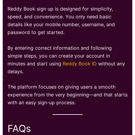
Reddy Book sign up is designed for simplicity,
speed, and convenience. You only need basic
details like your mobile number, username, and
password to get started.
By entering correct information and following
simple steps, you can create your account in
minutes and start using
Reddy Book ID
without any
delays.
The platform focuses on giving users a smooth
experience from the very beginning—and that starts
with an easy sign-up process.
FAQs