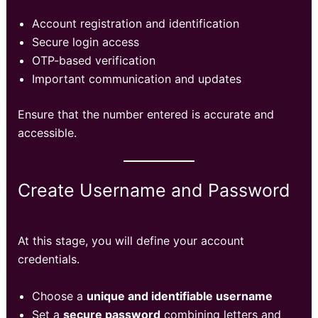
Account registration and identification
Secure login access
OTP-based verification
Important communication and updates
Ensure that the number entered is accurate and
accessible.
Create Username and Password
At this stage, you will define your account
credentials.
Choose a
unique and identifiable username
Set a
secure password
combining letters and