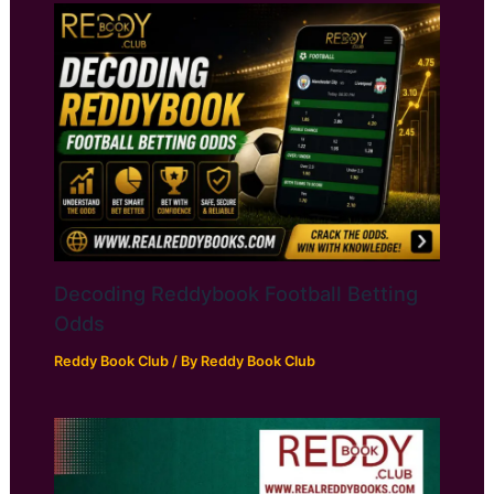
Decoding Reddybook Football Betting
Odds
Reddy Book Club
/ By
Reddy Book Club