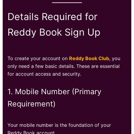
Details Required for
Reddy Book Sign Up
To create your account on
Reddy Book Club
, you
only need a few basic details. These are essential
for account access and security.
1. Mobile Number (Primary
Requirement)
Your mobile number is the foundation of your
Reddy Book account.