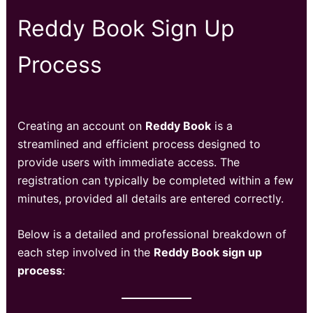
Reddy Book Sign Up
Process
Creating an account on
Reddy Book
is a
streamlined and efficient process designed to
provide users with immediate access. The
registration can typically be completed within a few
minutes, provided all details are entered correctly.
Below is a detailed and professional breakdown of
each step involved in the
Reddy Book sign up
process
: