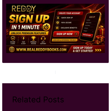
PREVIOUS
NEXT
Related Posts