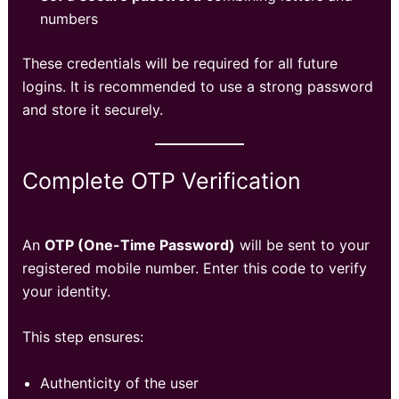
numbers
These credentials will be required for all future
logins. It is recommended to use a strong password
and store it securely.
Complete OTP Verification
An
OTP (One-Time Password)
will be sent to your
registered mobile number. Enter this code to verify
your identity.
This step ensures:
Authenticity of the user