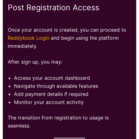
Post Registration Access
Once your account is created, you can proceed to
Reddybook Login
and begin using the platform
immediately.
After sign up, you may:
Access your account dashboard
Navigate through available features
Add payment details if required
Monitor your account activity
The transition from registration to usage is
seamless.