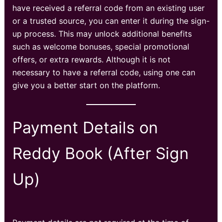
have received a referral code from an existing user
or a trusted source, you can enter it during the sign-
up process. This may unlock additional benefits
such as welcome bonuses, special promotional
offers, or extra rewards. Although it is not
necessary to have a referral code, using one can
give you a better start on the platform.
Payment Details on
Reddy Book (After Sign
Up)