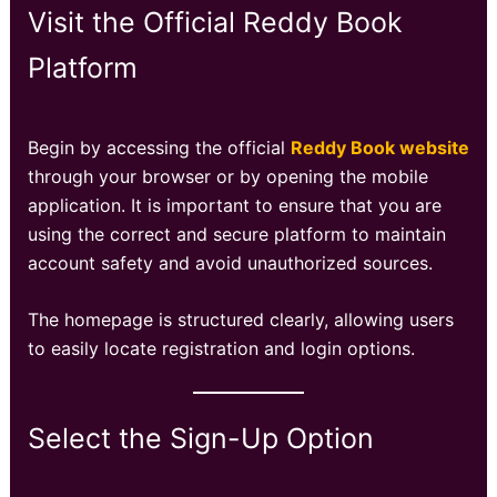
Visit the Official Reddy Book
Platform
Begin by accessing the official
Reddy Book website
through your browser or by opening the mobile
application. It is important to ensure that you are
using the correct and secure platform to maintain
account safety and avoid unauthorized sources.
The homepage is structured clearly, allowing users
to easily locate registration and login options.
Select the Sign-Up Option