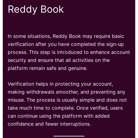
Reddy Book
In some situations, Reddy Book may require basic
verification after you have completed the sign-up
process. This step is introduced to enhance account
security and ensure that all activities on the
platform remain safe and genuine.
Verification helps in protecting your account,
making withdrawals smoother, and preventing any
misuse. The process is usually simple and does not
take much time to complete. Once verified, users
can continue using the platform with added
confidence and fewer interruptions.