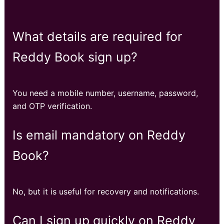
What details are required for
Reddy Book sign up?
You need a mobile number, username, password,
and OTP verification.
Is email mandatory on Reddy
Book?
No, but it is useful for recovery and notifications.
Can I sign up quickly on Reddy