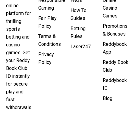
Responsible
FAQs
Online
online
Gaming
Casino
How To
platform for
Games
Fair Play
Guides
thrilling
Policy
Promotions
Betting
sports
& Bonuses
Terms &
Rules
betting and
Conditions
Reddybook
casino
Laser247
App
games. Get
Privacy
your Reddy
Policy
Reddy Book
Book Club
Club
ID instantly
Reddybook
for secure
ID
play and
Blog
fast
withdrawals.