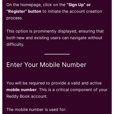
On the homepage, click on the
“Sign Up” or
“Register” button
to initiate the account creation
process.
This option is prominently displayed, ensuring that
both new and existing users can navigate without
difficulty.
Enter Your Mobile Number
You will be required to provide a valid and active
mobile number
. This is a critical component of your
Reddy Book account.
The mobile number is used for: