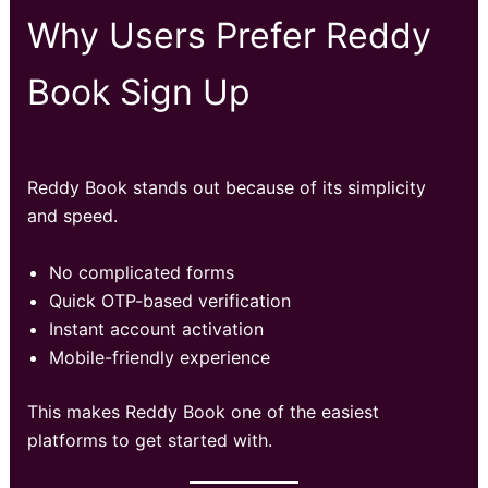
Why Users Prefer Reddy
Book Sign Up
Reddy Book stands out because of its simplicity
and speed.
No complicated forms
Quick OTP-based verification
Instant account activation
Mobile-friendly experience
This makes Reddy Book one of the easiest
platforms to get started with.