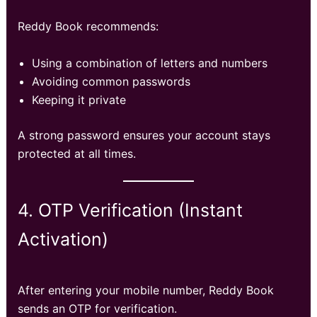
Reddy Book recommends:
Using a combination of letters and numbers
Avoiding common passwords
Keeping it private
A strong password ensures your account stays
protected at all times.
4. OTP Verification (Instant
Activation)
After entering your mobile number, Reddy Book
sends an OTP for verification.