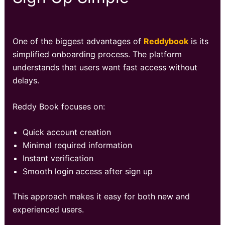
One of the biggest advantages of
Reddybook
is its
simplified onboarding process. The platform
understands that users want fast access without
delays.
Reddy Book focuses on:
Quick account creation
Minimal required information
Instant verification
Smooth login access after sign up
This approach makes it easy for both new and
experienced users.