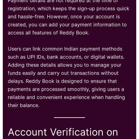
Payment details are not required at the time of
registration, which keeps the sign-up process quick
and hassle-free. However, once your account is
created, you can add your payment information to
access all features of Reddy Book.
Users can link common Indian payment methods
such as UPI IDs, bank accounts, or digital wallets.
Adding these details allows you to manage your
funds easily and carry out transactions without
delays. Reddy Book is designed to ensure that
payments are processed smoothly, giving users a
reliable and convenient experience when handling
their balance.
Account Verification on