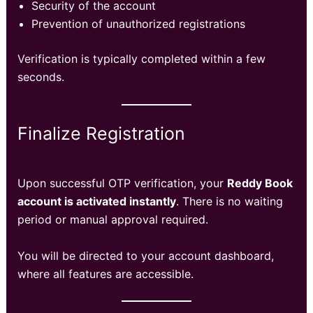
Security of the account
Prevention of unauthorized registrations
Verification is typically completed within a few
seconds.
Finalize Registration
Upon successful OTP verification, your
Reddy Book
account is activated instantly
. There is no waiting
period or manual approval required.
You will be directed to your account dashboard,
where all features are accessible.