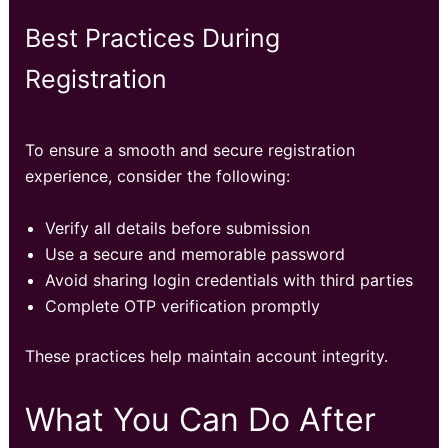
Best Practices During
Registration
To ensure a smooth and secure registration
experience, consider the following:
Verify all details before submission
Use a secure and memorable password
Avoid sharing login credentials with third parties
Complete OTP verification promptly
These practices help maintain account integrity.
What You Can Do After