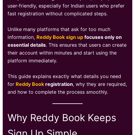
user-friendly, especially for Indian users who prefer
fast registration without complicated steps.
Unlike many platforms that ask for too much
information,
Reddy Book sign up
focuses only on
essential details
. This ensures that users can create
their account within minutes and start using the
platform immediately.
This guide explains exactly what details you need
for
Reddy Book
registration
, why they are required,
and how to complete the process smoothly.
Why Reddy Book Keeps
Sign Up Simple