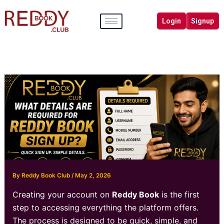
Skip
to
Login
Signup
content
By
Reddy Book Club
/
May 2, 2026
Creating your account on
Reddy Book
is the first
step to accessing everything the platform offers.
The process is designed to be quick, simple, and