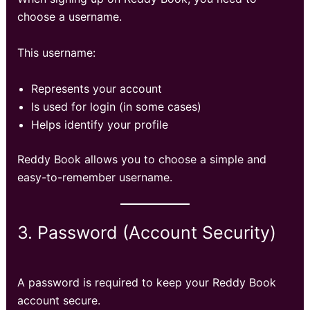
choose a username.
This username:
Represents your account
Is used for login (in some cases)
Helps identify your profile
Reddy Book allows you to choose a simple and
easy-to-remember username.
3. Password (Account Security)
A password is required to keep your Reddy Book
account secure.