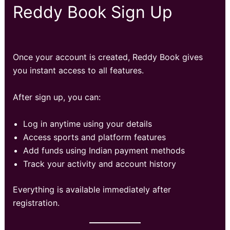
Reddy Book Sign Up
Once your account is created, Reddy Book gives
you instant access to all features.
After sign up, you can:
Log in anytime using your details
Access sports and platform features
Add funds using Indian payment methods
Track your activity and account history
Everything is available immediately after
registration.