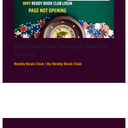
Why Reddy Book Club Login Page Not
Opening
Reddy Book Club
/ By
Reddy Book Club