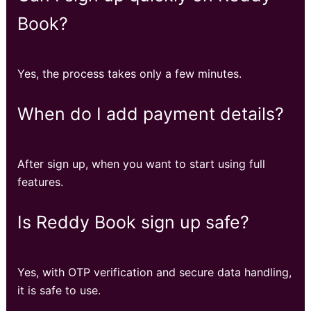
Book?
Yes, the process takes only a few minutes.
When do I add payment details?
After sign up, when you want to start using full
features.
Is Reddy Book sign up safe?
Yes, with OTP verification and secure data handling,
it is safe to use.