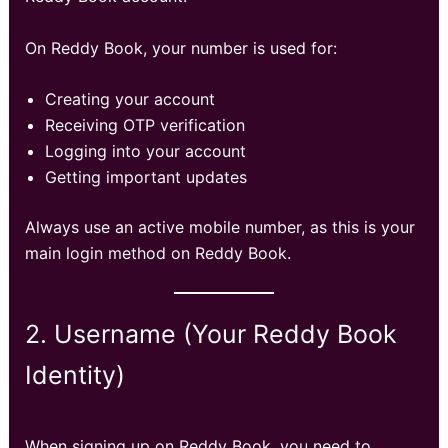
On Reddy Book, your number is used for:
Creating your account
Receiving OTP verification
Logging into your account
Getting important updates
Always use an active mobile number, as this is your
main login method on Reddy Book.
2. Username (Your Reddy Book
Identity)
When signing up on Reddy Book, you need to