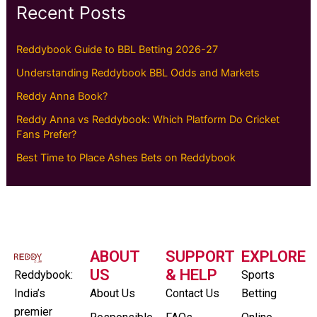
Recent Posts
Reddybook Guide to BBL Betting 2026-27
Understanding Reddybook BBL Odds and Markets
Reddy Anna Book?
Reddy Anna vs Reddybook: Which Platform Do Cricket
Fans Prefer?
Best Time to Place Ashes Bets on Reddybook
ABOUT
SUPPORT
EXPLORE
US
& HELP
Reddybook:
Sports
India’s
About Us
Contact Us
Betting
premier