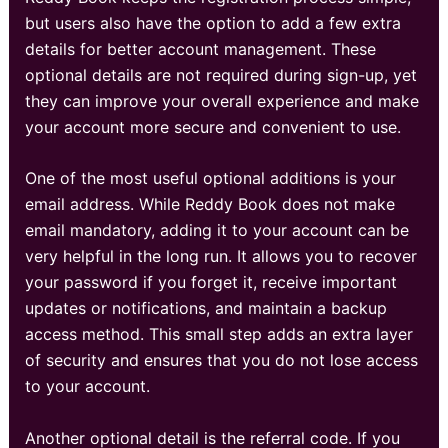
but users also have the option to add a few extra
details for better account management. These
optional details are not required during sign-up, yet
they can improve your overall experience and make
your account more secure and convenient to use.
One of the most useful optional additions is your
email address. While Reddy Book does not make
email mandatory, adding it to your account can be
very helpful in the long run. It allows you to recover
your password if you forget it, receive important
updates or notifications, and maintain a backup
access method. This small step adds an extra layer
of security and ensures that you do not lose access
to your account.
Another optional detail is the referral code. If you