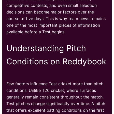
competitive contests, and even small selection
decisions can become major factors over the
course of five days. This is why team news remains
one of the most important pieces of information
available before a Test begins.
Understanding Pitch
Conditions on Reddybook
Few factors influence Test cricket more than pitch
conditions. Unlike T20 cricket, where surfaces
generally remain consistent throughout the match,
Test pitches change significantly over time. A pitch
that offers excellent batting conditions on the first