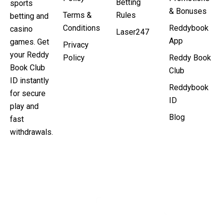
Betting
sports
& Bonuses
Terms &
Rules
betting and
Conditions
Reddybook
casino
Laser247
App
games. Get
Privacy
your Reddy
Policy
Reddy Book
Book Club
Club
ID instantly
Reddybook
for secure
ID
play and
Blog
fast
withdrawals.