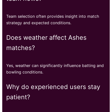
Team selection often provides insight into match
strategy and expected conditions.
Does weather affect Ashes
matches?
Yes, weather can significantly influence batting and
bowling conditions.
Why do experienced users stay
patient?