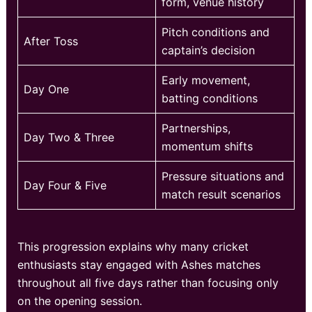
form, venue history
Pitch conditions and
After Toss
captain’s decision
Early movement,
Day One
batting conditions
Partnerships,
Day Two & Three
momentum shifts
Pressure situations and
Day Four & Five
match result scenarios
This progression explains why many cricket
enthusiasts stay engaged with Ashes matches
throughout all five days rather than focusing only
on the opening session.