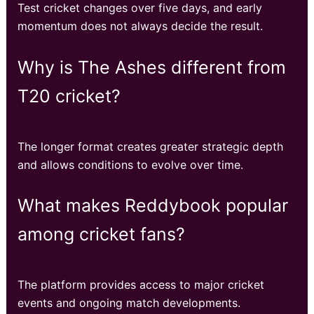
Test cricket changes over five days, and early
momentum does not always decide the result.
Why is The Ashes different from
T20 cricket?
The longer format creates greater strategic depth
and allows conditions to evolve over time.
What makes Reddybook popular
among cricket fans?
The platform provides access to major cricket
events and ongoing match developments.