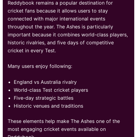
Reddybook remains a popular destination for
cricket fans because it allows users to stay
connected with major international events
throughout the year. The Ashes is particularly
important because it combines world-class players,
historic rivalries, and five days of competitive
cricket in every Test.
Many users enjoy following:
England vs Australia rivalry
World-class Test cricket players
Five-day strategic battles
Historic venues and traditions
These elements help make The Ashes one of the
most engaging cricket events available on
Reddybook.