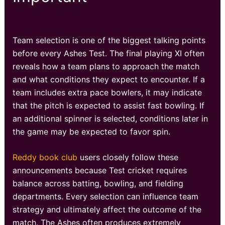
Team selection is one of the biggest talking points
before every Ashes Test. The final playing XI often
reveals how a team plans to approach the match
and what conditions they expect to encounter. If a
team includes extra pace bowlers, it may indicate
that the pitch is expected to assist fast bowling. If
an additional spinner is selected, conditions later in
the game may be expected to favor spin.
Reddy book club
users closely follow these
announcements because Test cricket requires
balance across batting, bowling, and fielding
departments. Every selection can influence team
strategy and ultimately affect the outcome of the
match. The Ashes often produces extremely