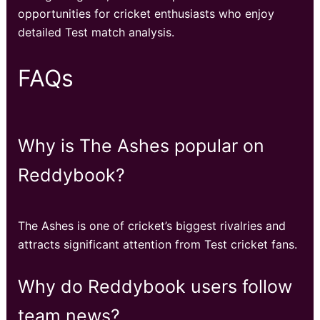
opportunities for cricket enthusiasts who enjoy
detailed Test match analysis.
FAQs
Why is The Ashes popular on
Reddybook?
The Ashes is one of cricket’s biggest rivalries and
attracts significant attention from Test cricket fans.
Why do Reddybook users follow
team news?