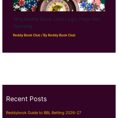
Why Reddy Book Club Login Page Not
Opening
Reddy Book Club
/ By
Reddy Book Club
Recent Posts
Reddybook Guide to BBL Betting 2026-27