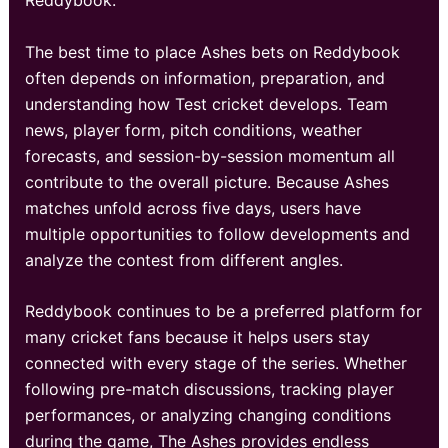
The best time to place Ashes bets on Reddybook
often depends on information, preparation, and
understanding how Test cricket develops. Team
news, player form, pitch conditions, weather
forecasts, and session-by-session momentum all
contribute to the overall picture. Because Ashes
matches unfold across five days, users have
multiple opportunities to follow developments and
analyze the contest from different angles.
Reddybook continues to be a preferred platform for
many cricket fans because it helps users stay
connected with every stage of the series. Whether
following pre-match discussions, tracking player
performances, or analyzing changing conditions
during the game, The Ashes provides endless