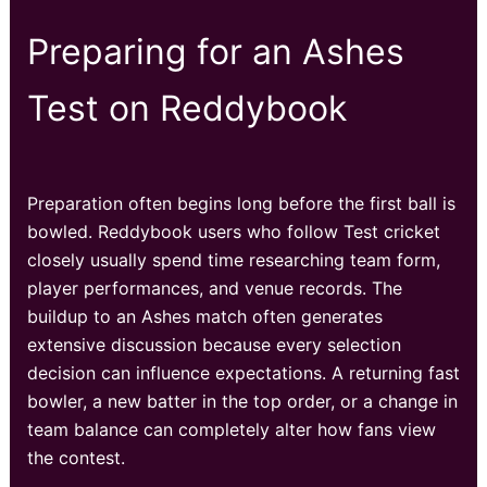
Preparing for an Ashes
Test on Reddybook
Preparation often begins long before the first ball is
bowled. Reddybook users who follow Test cricket
closely usually spend time researching team form,
player performances, and venue records. The
buildup to an Ashes match often generates
extensive discussion because every selection
decision can influence expectations. A returning fast
bowler, a new batter in the top order, or a change in
team balance can completely alter how fans view
the contest.