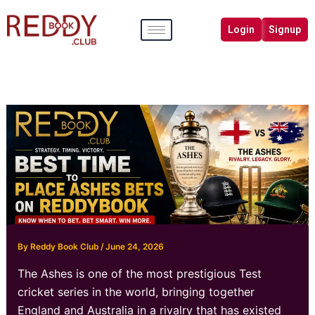
Skip
to
Login
Signup
content
By
Reddy Book Club
/
June 24, 2026
The Ashes is one of the most prestigious Test
cricket series in the world, bringing together
England and Australia in a rivalry that has existed