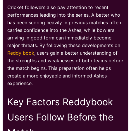
Cricket followers also pay attention to recent
performances leading into the series. A batter who
has been scoring heavily in previous matches often
carries confidence into the Ashes, while bowlers
arriving in good form can immediately become
major threats. By following these developments on
Reddy book
, users gain a better understanding of
the strengths and weaknesses of both teams before
the match begins. This preparation often helps
create a more enjoyable and informed Ashes
experience.
Key Factors Reddybook
Users Follow Before the