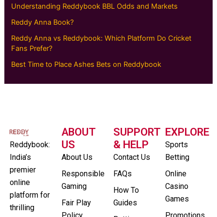
Understanding Reddybook BBL Odds and Markets
Reddy Anna Book?
Reddy Anna vs Reddybook: Which Platform Do Cricket
Fans Prefer?
Best Time to Place Ashes Bets on Reddybook
ABOUT
SUPPORT
EXPLORE
US
& HELP
Reddybook:
Sports
India’s
About Us
Contact Us
Betting
premier
Responsible
FAQs
Online
online
Gaming
Casino
How To
platform for
Games
Fair Play
Guides
thrilling
Policy
Promotions