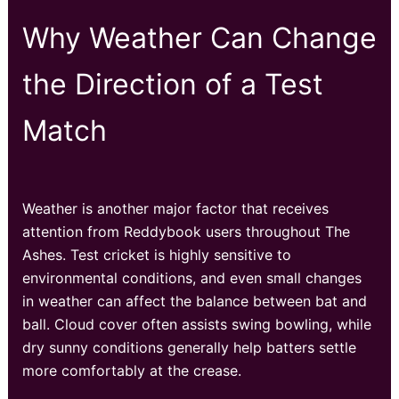
Why Weather Can Change
the Direction of a Test
Match
Weather is another major factor that receives
attention from Reddybook users throughout The
Ashes. Test cricket is highly sensitive to
environmental conditions, and even small changes
in weather can affect the balance between bat and
ball. Cloud cover often assists swing bowling, while
dry sunny conditions generally help batters settle
more comfortably at the crease.