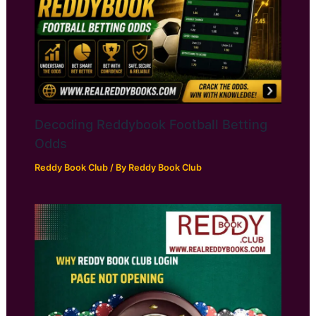
Decoding Reddybook Football Betting
Odds
Reddy Book Club
/ By
Reddy Book Club