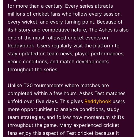
for more than a century. Every series attracts
millions of cricket fans who follow every session,
every wicket, and every turning point. Because of
its history and competitive nature, The Ashes is also
one of the most followed cricket events on
Reddybook. Users regularly visit the platform to
stay updated on team news, player performances,
venue conditions, and match developments
throughout the series.
Unlike T20 tournaments where matches are
completed within a few hours, Ashes Test matches
unfold over five days. This gives
Reddybook
users
more opportunities to analyze conditions, study
team strategies, and follow how momentum shifts
throughout the game. Many experienced cricket
fans enjoy this aspect of Test cricket because it