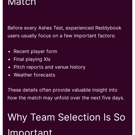
Match
Before every Ashes Test, experienced Reddybook
users usually focus on a few important factors:
Recent player form
Final playing XIs
Pitch reports and venue history
Weather forecasts
These details often provide valuable insight into
how the match may unfold over the next five days.
Why Team Selection Is So
Important