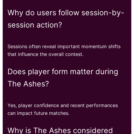
Why do users follow session-by-
session action?
Sessions often reveal important momentum shifts
that influence the overall contest.
Does player form matter during
The Ashes?
Yes, player confidence and recent performances
can impact future matches.
Why is The Ashes considered