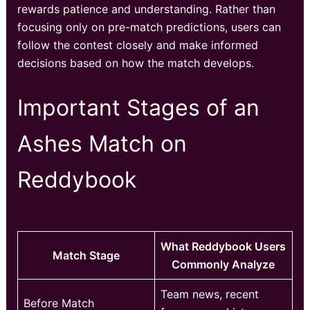
rewards patience and understanding. Rather than
focusing only on pre-match predictions, users can
follow the contest closely and make informed
decisions based on how the match develops.
Important Stages of an
Ashes Match on
Reddybook
What Reddybook Users
Match Stage
Commonly Analyze
Team news, recent
Before Match