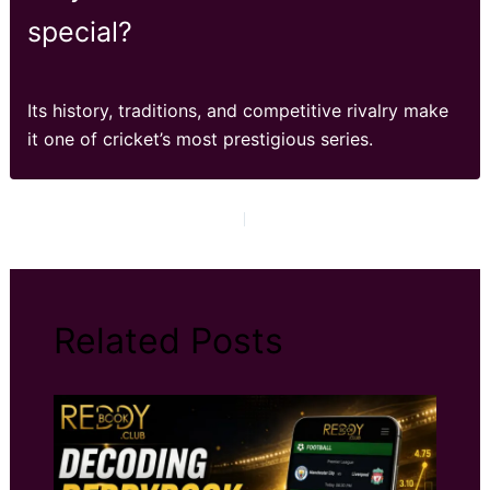
special?
Its history, traditions, and competitive rivalry make
it one of cricket’s most prestigious series.
PREVIOUS
NEXT
Related Posts