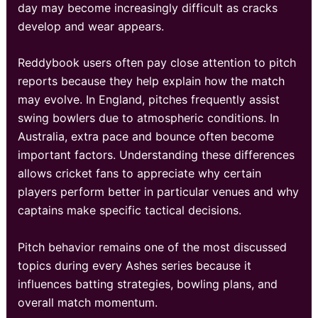
day may become increasingly difficult as cracks
develop and wear appears.
Reddybook users often pay close attention to pitch
reports because they help explain how the match
may evolve. In England, pitches frequently assist
swing bowlers due to atmospheric conditions. In
Australia, extra pace and bounce often become
important factors. Understanding these differences
allows cricket fans to appreciate why certain
players perform better in particular venues and why
captains make specific tactical decisions.
Pitch behavior remains one of the most discussed
topics during every Ashes series because it
influences batting strategies, bowling plans, and
overall match momentum.