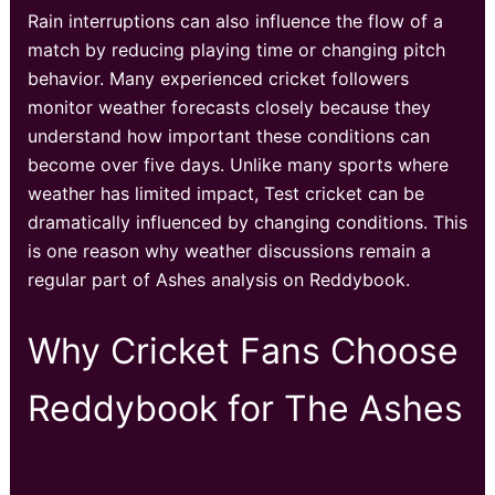
Rain interruptions can also influence the flow of a
match by reducing playing time or changing pitch
behavior. Many experienced cricket followers
monitor weather forecasts closely because they
understand how important these conditions can
become over five days. Unlike many sports where
weather has limited impact, Test cricket can be
dramatically influenced by changing conditions. This
is one reason why weather discussions remain a
regular part of Ashes analysis on Reddybook.
Why Cricket Fans Choose
Reddybook for The Ashes