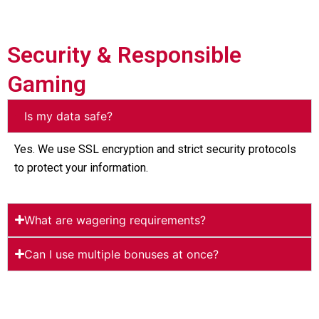
Security & Responsible
Gaming
Is my data safe?
Yes. We use SSL encryption and strict security protocols
to protect your information.
What are wagering requirements?
Can I use multiple bonuses at once?