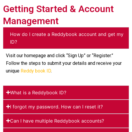
Getting Started & Account
Management
How do I create a Reddybook account and get my
ID?
Visit our homepage and click “Sign Up” or “Register.”
Follow the steps to submit your details and receive your
unique
Reddy book ID
.
What is a Reddybook ID?
I forgot my password. How can I reset it?
Can I have multiple Reddybook accounts?