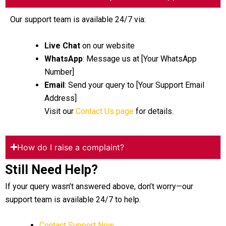
Our support team is available 24/7 via:
Live Chat
on our website
WhatsApp
: Message us at [Your WhatsApp
Number]
Email
: Send your query to [Your Support Email
Address]
Visit our
Contact Us page
for details.
How do I raise a complaint?
Still Need Help?
If your query wasn’t answered above, don’t worry—our
support team is available 24/7 to help.
Contact Support Now