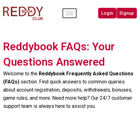
Skip
to
Login
Signup
content
Reddybook FAQs: Your
Questions Answered
Welcome to the
Reddybook Frequently Asked Questions
(FAQs)
section. Find quick answers to common queries
about account registration, deposits, withdrawals, bonuses,
game rules, and more. Need more help? Our 24/7 customer
support team is always here to assist you.