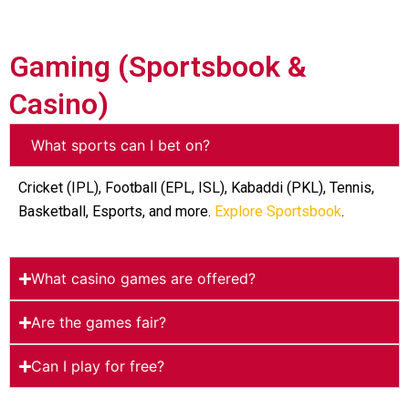
Gaming (Sportsbook &
Casino)
What sports can I bet on?
Cricket (IPL), Football (EPL, ISL), Kabaddi (PKL), Tennis,
Basketball, Esports, and more.
Explore Sportsbook
.
What casino games are offered?
Are the games fair?
Can I play for free?