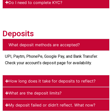
Do I need to complete KYC?
Deposits
What deposit methods are accepted?
UPI, Paytm, PhonePe, Google Pay, and Bank Transfer.
Check your account’s deposit page for availability.
How long does it take for deposits to reflect?
What are the deposit limits?
My deposit failed or didn’t reflect. What now?