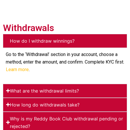
Withdrawals
How do I withdraw winnings?
Go to the ‘Withdrawal’ section in your account, choose a
method, enter the amount, and confirm. Complete KYC first.
Learn more
.
What are the withdrawal limits?
How long do withdrawals take?
Why is my Reddy Book Club withdrawal pending or
rejected?