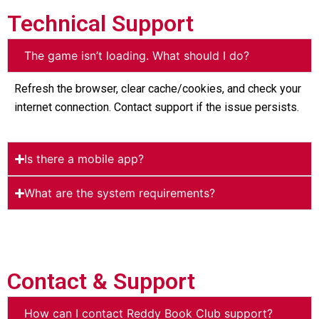
Technical Support
The game isn’t loading. What should I do?
Refresh the browser, clear cache/cookies, and check your
internet connection. Contact support if the issue persists.
Is there a mobile app?
What are the system requirements?
Contact & Support
How can I contact Reddy Book Club support?