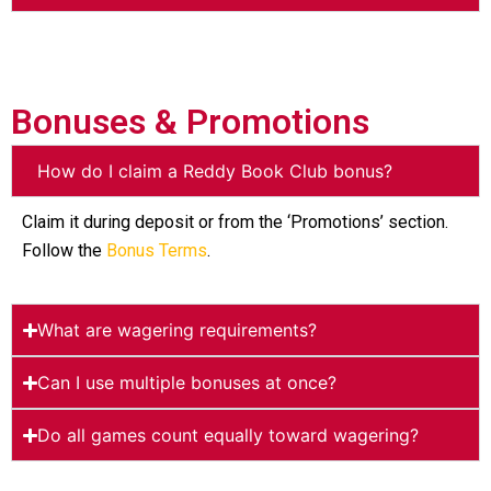
Bonuses & Promotions
How do I claim a Reddy Book Club bonus?
Claim it during deposit or from the ‘Promotions’ section.
Follow the
Bonus Terms
.
What are wagering requirements?
Can I use multiple bonuses at once?
Do all games count equally toward wagering?