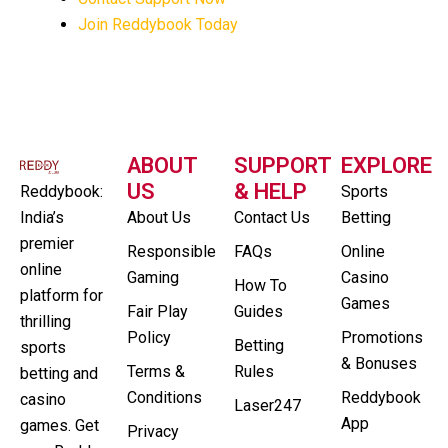
Join Reddybook Today
ABOUT
SUPPORT
EXPLORE
US
& HELP
Reddybook:
Sports
India’s
About Us
Contact Us
Betting
premier
Responsible
FAQs
Online
online
Gaming
Casino
How To
platform for
Games
Fair Play
Guides
thrilling
Policy
Promotions
Betting
sports
& Bonuses
Terms &
Rules
betting and
Conditions
Reddybook
casino
Laser247
App
games. Get
Privacy