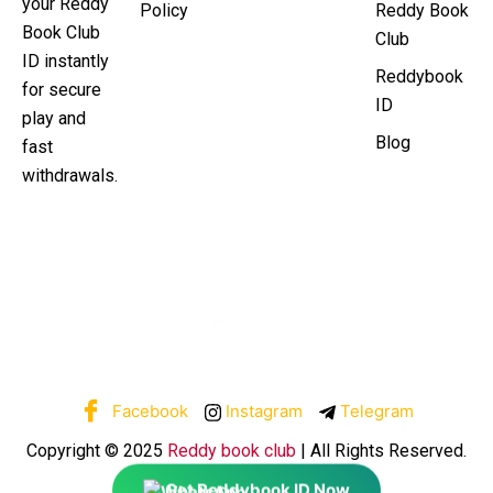
your Reddy
Policy
Reddy Book
Book Club
Club
ID instantly
Reddybook
for secure
ID
play and
Blog
fast
withdrawals.
Facebook
Instagram
Telegram
Copyright © 2025
Reddy book club
| All Rights Reserved.
Get Reddybook ID Now