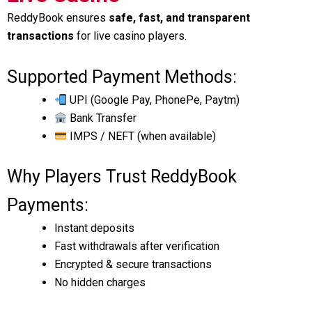
ReddyBook ensures
safe, fast, and transparent
transactions
for live casino players.
Supported Payment Methods:
UPI (Google Pay, PhonePe, Paytm)
Bank Transfer
IMPS / NEFT (when available)
Why Players Trust ReddyBook
Payments:
Instant deposits
Fast withdrawals after verification
Encrypted & secure transactions
No hidden charges