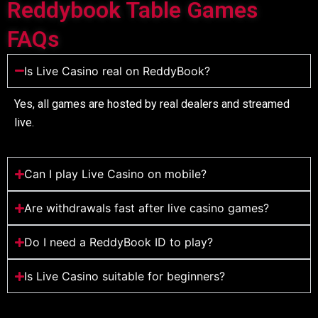
Reddybook Table Games
FAQs
Is Live Casino real on ReddyBook?
Yes, all games are hosted by real dealers and streamed
live.
Can I play Live Casino on mobile?
Are withdrawals fast after live casino games?
Do I need a ReddyBook ID to play?
Is Live Casino suitable for beginners?