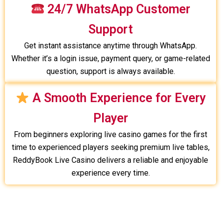
24/7 WhatsApp Customer
Support
Get instant assistance anytime through WhatsApp.
Whether it’s a login issue, payment query, or game-related
question, support is always available.
A Smooth Experience for Every
Player
From beginners exploring live casino games for the first
time to experienced players seeking premium live tables,
ReddyBook Live Casino delivers a reliable and enjoyable
experience every time.