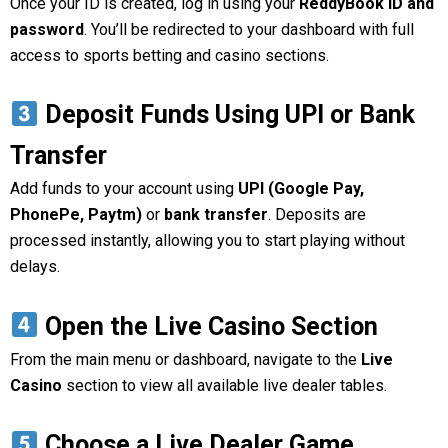
Once your ID is created, log in using your
ReddyBook ID and
password
. You’ll be redirected to your dashboard with full
access to sports betting and casino sections.
Deposit Funds Using UPI or Bank
Transfer
Add funds to your account using
UPI (Google Pay,
PhonePe, Paytm)
or
bank transfer
. Deposits are
processed instantly, allowing you to start playing without
delays.
Open the Live Casino Section
From the main menu or dashboard, navigate to the
Live
Casino
section to view all available live dealer tables.
Choose a Live Dealer Game