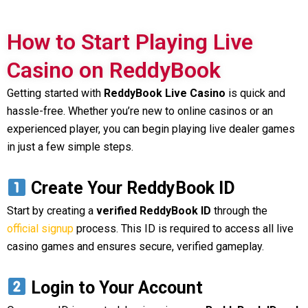
How to Start Playing Live
Casino on ReddyBook
Getting started with
ReddyBook Live Casino
is quick and
hassle-free. Whether you’re new to online casinos or an
experienced player, you can begin playing live dealer games
in just a few simple steps.
Create Your ReddyBook ID
Start by creating a
verified ReddyBook ID
through the
official signup
process. This ID is required to access all live
casino games and ensures secure, verified gameplay.
Login to Your Account