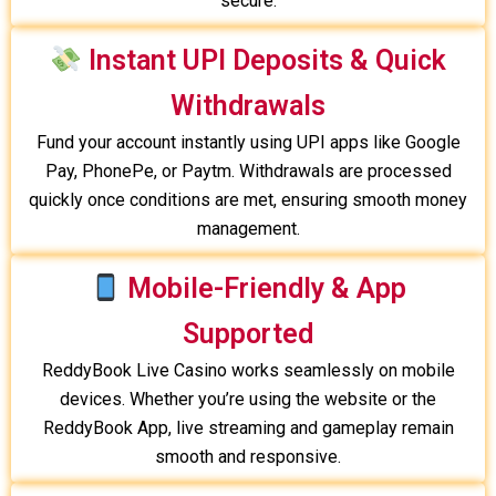
secure.
Instant UPI Deposits & Quick
Withdrawals
Fund your account instantly using UPI apps like Google
Pay, PhonePe, or Paytm. Withdrawals are processed
quickly once conditions are met, ensuring smooth money
management.
Mobile-Friendly & App
Supported
ReddyBook Live Casino works seamlessly on mobile
devices. Whether you’re using the website or the
ReddyBook App, live streaming and gameplay remain
smooth and responsive.