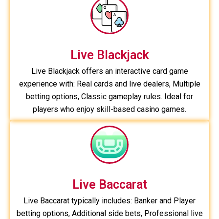
Live Blackjack
Live Blackjack offers an interactive card game
experience with: Real cards and live dealers, Multiple
betting options, Classic gameplay rules. Ideal for
players who enjoy skill-based casino games.
Live Baccarat
Live Baccarat typically includes: Banker and Player
betting options, Additional side bets, Professional live