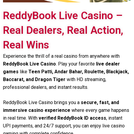
ReddyBook Live Casino –
Real Dealers, Real Action,
Real Wins
Experience the thrill of a real casino from anywhere with
ReddyBook Live Casino
. Play your favorite
live dealer
games
like
Teen Patti, Andar Bahar, Roulette, Blackjack,
Baccarat, and Dragon Tiger
with HD streaming,
professional dealers, and instant results.
ReddyBook Live Casino brings you a
secure, fast, and
immersive casino experience
where every game happens
in real time. With
verified ReddyBook ID access
, instant
UPI payments, and 24/7 support, you can enjoy live casino
gaming with complete confidence.