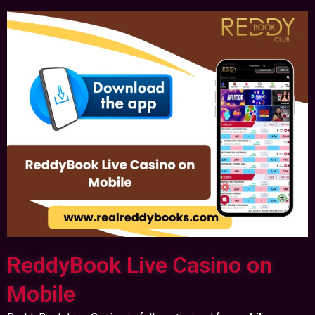
ReddyBook Live Casino on
Mobile