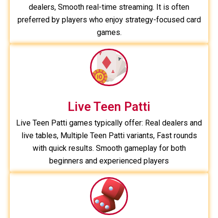
dealers, Smooth real-time streaming. It is often
preferred by players who enjoy strategy-focused card
games.
Live Teen Patti
Live Teen Patti games typically offer: Real dealers and
live tables, Multiple Teen Patti variants, Fast rounds
with quick results. Smooth gameplay for both
beginners and experienced players