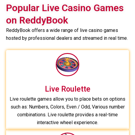
Popular Live Casino Games
on ReddyBook
ReddyBook offers a wide range of live casino games
hosted by professional dealers and streamed in real time.
Live Roulette
Live roulette games allow you to place bets on options
such as: Numbers, Colors, Even / Odd, Various number
combinations. Live roulette provides a real-time
interactive wheel experience.