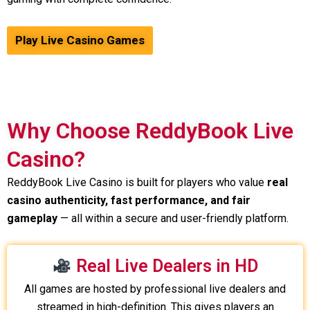
Play Live Casino Games
Why Choose ReddyBook Live
Casino?
ReddyBook Live Casino is built for players who value
real
casino authenticity, fast performance, and fair
gameplay
— all within a secure and user-friendly platform.
Real Live Dealers in HD
All games are hosted by professional live dealers and
streamed in high-definition. This gives players an