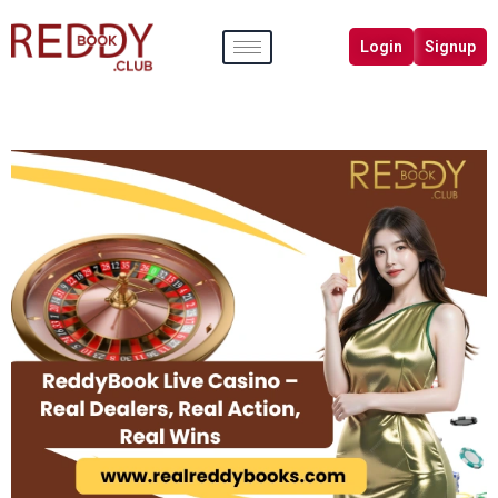
Skip
to
Login
Signup
content