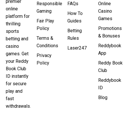
premier
Responsible
FAQs
Online
online
Gaming
Casino
How To
platform for
Games
Fair Play
Guides
thrilling
Policy
Promotions
Betting
sports
& Bonuses
Terms &
Rules
betting and
Conditions
Reddybook
casino
Laser247
App
games. Get
Privacy
your Reddy
Policy
Reddy Book
Book Club
Club
ID instantly
Reddybook
for secure
ID
play and
Blog
fast
withdrawals.