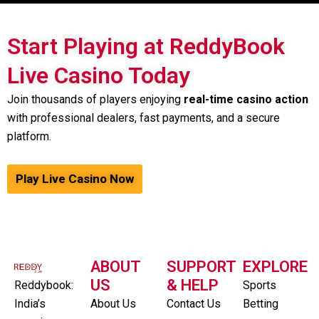
Start Playing at ReddyBook
Live Casino Today
Join thousands of players enjoying
real-time casino action
with professional dealers, fast payments, and a secure
platform.
Play Live Casino Now
ABOUT
SUPPORT
EXPLORE
US
& HELP
Reddybook:
Sports
India’s
About Us
Contact Us
Betting