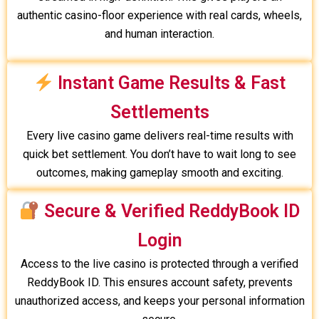
authentic casino-floor experience with real cards, wheels,
and human interaction.
Instant Game Results & Fast
Settlements
Every live casino game delivers real-time results with
quick bet settlement. You don’t have to wait long to see
outcomes, making gameplay smooth and exciting.
Secure & Verified ReddyBook ID
Login
Access to the live casino is protected through a verified
ReddyBook ID. This ensures account safety, prevents
unauthorized access, and keeps your personal information