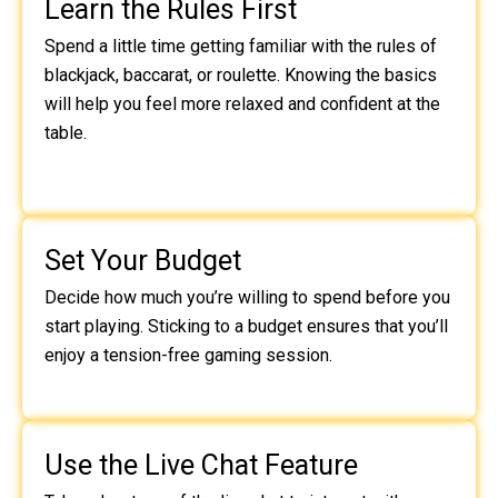
Learn the Rules First
Spend a little time getting familiar with the rules of
blackjack, baccarat, or roulette. Knowing the basics
will help you feel more relaxed and confident at the
table.
Set Your Budget
Decide how much you’re willing to spend before you
start playing. Sticking to a budget ensures that you’ll
enjoy a tension-free gaming session.
Use the Live Chat Feature