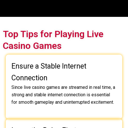
Top Tips for Playing Live
Casino Games
Ensure a Stable Internet
Connection
Since live casino games are streamed in real time, a
strong and stable internet connection is essential
for smooth gameplay and uninterrupted excitement.