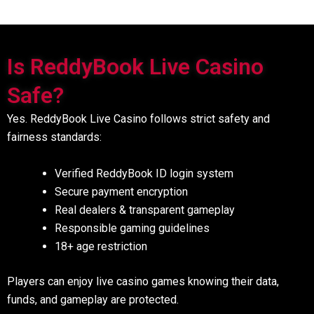
Is ReddyBook Live Casino
Safe?
Yes. ReddyBook Live Casino follows strict safety and
fairness standards:
Verified ReddyBook ID login system
Secure payment encryption
Real dealers & transparent gameplay
Responsible gaming guidelines
18+ age restriction
Players can enjoy live casino games knowing their data,
funds, and gameplay are protected.