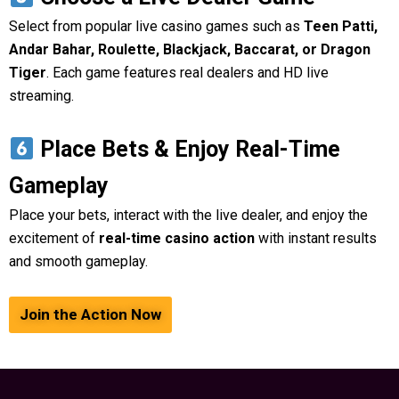
Select from popular live casino games such as
Teen Patti,
Andar Bahar, Roulette, Blackjack, Baccarat, or Dragon
Tiger
. Each game features real dealers and HD live
streaming.
Place Bets & Enjoy Real-Time
Gameplay
Place your bets, interact with the live dealer, and enjoy the
excitement of
real-time casino action
with instant results
and smooth gameplay.
Join the Action Now