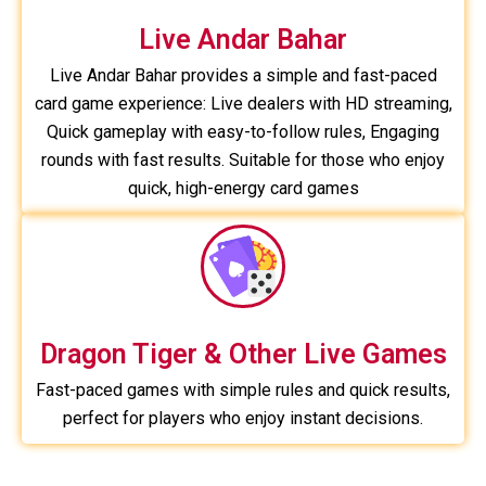
Live Andar Bahar
Live Andar Bahar provides a simple and fast-paced
card game experience: Live dealers with HD streaming,
Quick gameplay with easy-to-follow rules, Engaging
rounds with fast results. Suitable for those who enjoy
quick, high-energy card games
Dragon Tiger & Other Live Games
Fast-paced games with simple rules and quick results,
perfect for players who enjoy instant decisions.