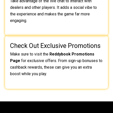
Take advantage of the live chat to interact with
dealers and other players. It adds a social vibe to
the experience and makes the game far more
engaging.
Check Out Exclusive Promotions
Make sure to visit the
Reddybook Promotions
Page
for exclusive offers. From sign-up bonuses to
cashback rewards, these can give you an extra
boost while you play.