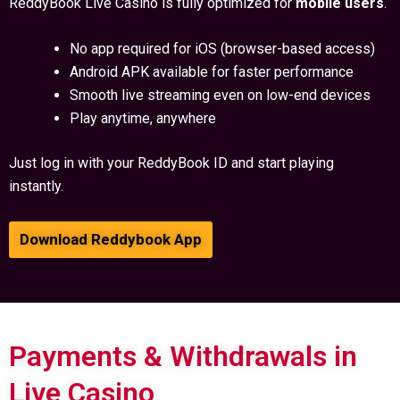
ReddyBook Live Casino is fully optimized for
mobile users
.
No app required for iOS (browser-based access)
Android APK available for faster performance
Smooth live streaming even on low-end devices
Play anytime, anywhere
Just log in with your ReddyBook ID and start playing
instantly.
Download Reddybook App
Payments & Withdrawals in
Live Casino