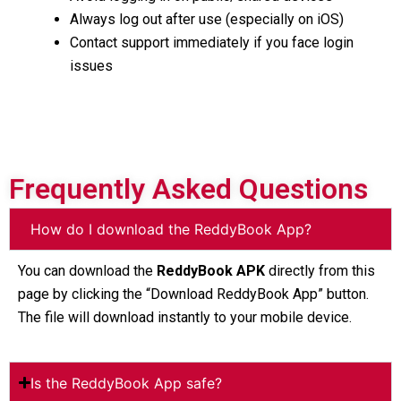
Always log out after use (especially on iOS)
Contact support immediately if you face login
issues
Frequently Asked Questions
How do I download the ReddyBook App?
You can download the
ReddyBook APK
directly from this
page by clicking the “Download ReddyBook App” button.
The file will download instantly to your mobile device.
Is the ReddyBook App safe?