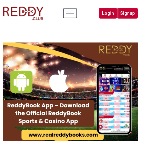
Skip
to
Login
Signup
content