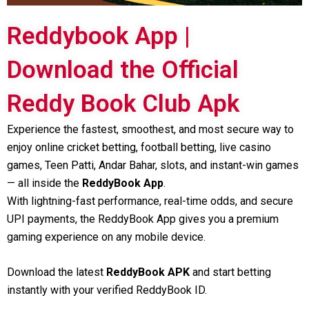
Reddybook App |
Download the Official
Reddy Book Club Apk
Experience the fastest, smoothest, and most secure way to
enjoy online cricket betting, football betting, live casino
games, Teen Patti, Andar Bahar, slots, and instant-win games
— all inside the
ReddyBook App
.
With lightning-fast performance, real-time odds, and secure
UPI payments, the ReddyBook App gives you a premium
gaming experience on any mobile device.
Download the latest
ReddyBook APK
and start betting
instantly with your verified ReddyBook ID.