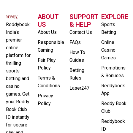
ABOUT
SUPPORT
EXPLORE
US
& HELP
Reddybook:
Sports
India’s
About Us
Contact Us
Betting
premier
Responsible
FAQs
Online
online
Gaming
Casino
How To
platform for
Games
Fair Play
Guides
thrilling
Policy
Promotions
Betting
sports
& Bonuses
Terms &
Rules
betting and
Conditions
Reddybook
casino
Laser247
App
games. Get
Privacy
your Reddy
Policy
Reddy Book
Book Club
Club
ID instantly
Reddybook
for secure
ID
play and