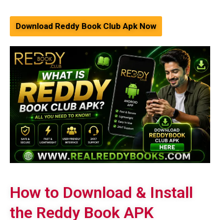
Download Reddy Book Club Apk Now
How to Download & Install
the Reddy Book APK