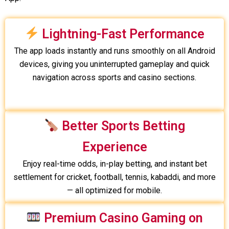
Lightning-Fast Performance
The app loads instantly and runs smoothly on all Android
devices, giving you uninterrupted gameplay and quick
navigation across sports and casino sections.
Better Sports Betting
Experience
Enjoy real-time odds, in-play betting, and instant bet
settlement for cricket, football, tennis, kabaddi, and more
— all optimized for mobile.
Premium Casino Gaming on