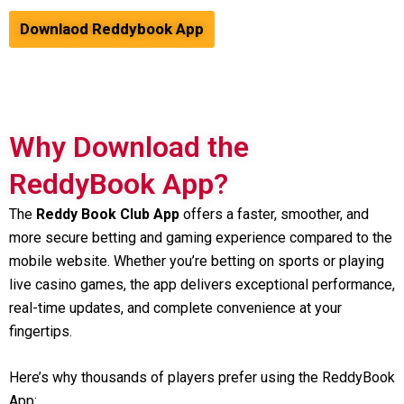
Downlaod Reddybook App
Why Download the
ReddyBook App?
The
Reddy Book Club App
offers a faster, smoother, and
more secure betting and gaming experience compared to the
mobile website. Whether you’re betting on sports or playing
live casino games, the app delivers exceptional performance,
real-time updates, and complete convenience at your
fingertips.
Here’s why thousands of players prefer using the ReddyBook
App: