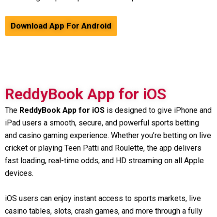
Download App For Android
ReddyBook App for iOS
The
ReddyBook App for iOS
is designed to give iPhone and
iPad users a smooth, secure, and powerful sports betting
and casino gaming experience. Whether you’re betting on live
cricket or playing Teen Patti and Roulette, the app delivers
fast loading, real-time odds, and HD streaming on all Apple
devices.
iOS users can enjoy instant access to sports markets, live
casino tables, slots, crash games, and more through a fully