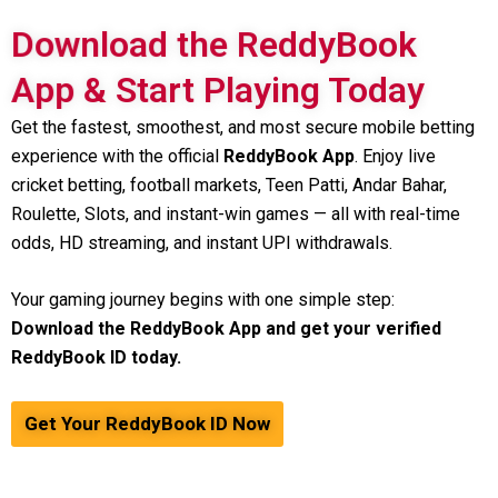
Download the ReddyBook
App & Start Playing Today
Get the fastest, smoothest, and most secure mobile betting
experience with the official
ReddyBook App
. Enjoy live
cricket betting, football markets, Teen Patti, Andar Bahar,
Roulette, Slots, and instant-win games — all with real-time
odds, HD streaming, and instant UPI withdrawals.
Your gaming journey begins with one simple step:
Download the ReddyBook App and get your verified
ReddyBook ID today.
Get Your ReddyBook ID Now