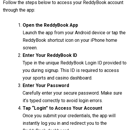
Follow the steps below to access your ReddyBook account
through the app:
Open the ReddyBook App
Launch the app from your Android device or tap the
ReddyBook shortcut icon on your iPhone home
screen.
Enter Your ReddyBook ID
Type in the unique ReddyBook Login ID provided to
you during signup. This ID is required to access
your sports and casino dashboard.
Enter Your Password
Carefully enter your secure password. Make sure
it’s typed correctly to avoid login errors.
Tap “Login” to Access Your Account
Once you submit your credentials, the app will
instantly log you in and redirect you to the