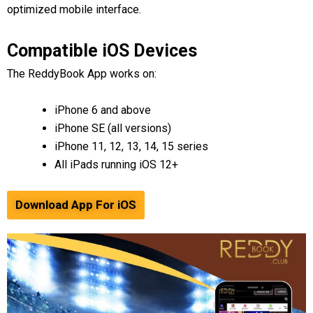
optimized mobile interface.
Compatible iOS Devices
The ReddyBook App works on:
iPhone 6 and above
iPhone SE (all versions)
iPhone 11, 12, 13, 14, 15 series
All iPads running iOS 12+
Download App For iOS