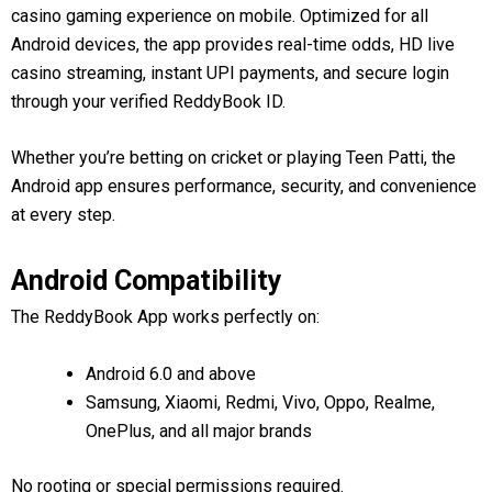
casino gaming experience on mobile. Optimized for all
Android devices, the app provides real-time odds, HD live
casino streaming, instant UPI payments, and secure login
through your verified ReddyBook ID.
Whether you’re betting on cricket or playing Teen Patti, the
Android app ensures performance, security, and convenience
at every step.
Android Compatibility
The ReddyBook App works perfectly on:
Android 6.0 and above
Samsung, Xiaomi, Redmi, Vivo, Oppo, Realme,
OnePlus, and all major brands
No rooting or special permissions required.