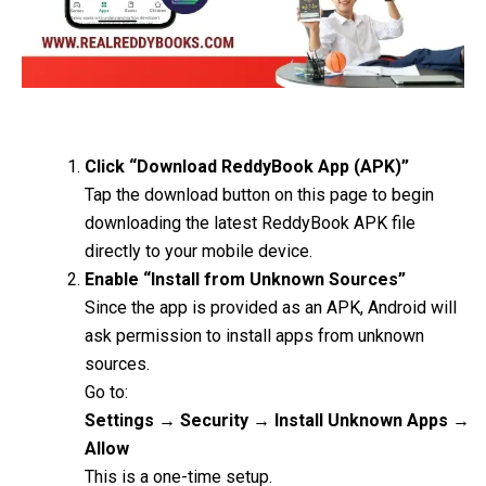
Click “Download ReddyBook App (APK)”
Tap the download button on this page to begin
downloading the latest ReddyBook APK file
directly to your mobile device.
Enable “Install from Unknown Sources”
Since the app is provided as an APK, Android will
ask permission to install apps from unknown
sources.
Go to:
Settings → Security → Install Unknown Apps →
Allow
This is a one-time setup.