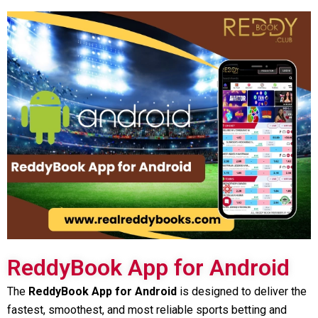
ReddyBook App for Android
The
ReddyBook App for Android
is designed to deliver the
fastest, smoothest, and most reliable sports betting and