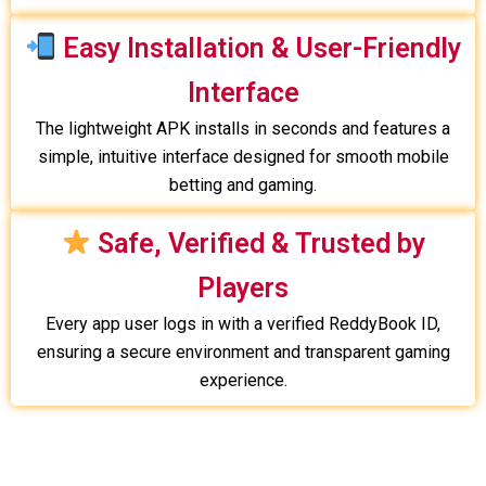
Easy Installation & User-Friendly
Interface
The lightweight APK installs in seconds and features a
simple, intuitive interface designed for smooth mobile
betting and gaming.
Safe, Verified & Trusted by
Players
Every app user logs in with a verified ReddyBook ID,
ensuring a secure environment and transparent gaming
experience.