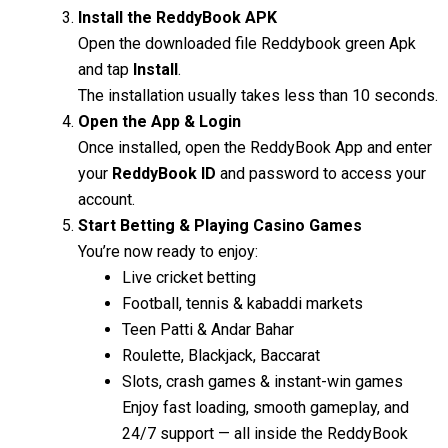
Install the ReddyBook APK
Open the downloaded file Reddybook green Apk
and tap
Install
.
The installation usually takes less than 10 seconds.
Open the App & Login
Once installed, open the ReddyBook App and enter
your
ReddyBook ID
and password to access your
account.
Start Betting & Playing Casino Games
You’re now ready to enjoy:
Live cricket betting
Football, tennis & kabaddi markets
Teen Patti & Andar Bahar
Roulette, Blackjack, Baccarat
Slots, crash games & instant-win games
Enjoy fast loading, smooth gameplay, and
24/7 support — all inside the ReddyBook