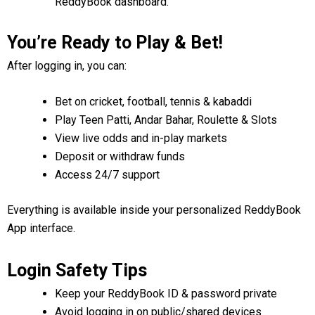
ReddyBook dashboard.
You’re Ready to Play & Bet!
After logging in, you can:
Bet on cricket, football, tennis & kabaddi
Play Teen Patti, Andar Bahar, Roulette & Slots
View live odds and in-play markets
Deposit or withdraw funds
Access 24/7 support
Everything is available inside your personalized ReddyBook
App interface.
Login Safety Tips
Keep your ReddyBook ID & password private
Avoid logging in on public/shared devices