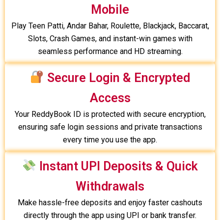
Mobile
Play Teen Patti, Andar Bahar, Roulette, Blackjack, Baccarat,
Slots, Crash Games, and instant-win games with
seamless performance and HD streaming.
Secure Login & Encrypted
Access
Your ReddyBook ID is protected with secure encryption,
ensuring safe login sessions and private transactions
every time you use the app.
Instant UPI Deposits & Quick
Withdrawals
Make hassle-free deposits and enjoy faster cashouts
directly through the app using UPI or bank transfer.