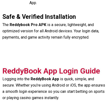
App.
Safe & Verified Installation
The
Reddybook Pro APK
is a secure, lightweight, and
optimized version for all Android devices. Your login data,
payments, and game activity remain fully encrypted.
ReddyBook App Login Guide
Logging into the
ReddyBook App
is quick, simple, and
secure. Whether you’re using Android or iOS, the app ensures
a smooth login experience so you can start betting on sports
or playing casino games instantly.