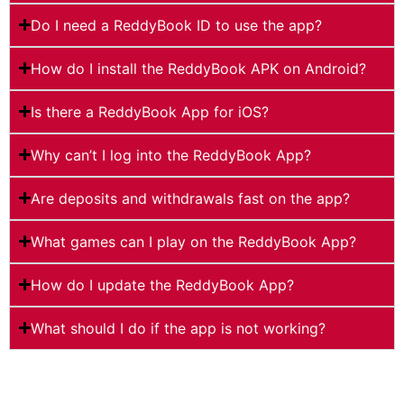
Do I need a ReddyBook ID to use the app?
How do I install the ReddyBook APK on Android?
Is there a ReddyBook App for iOS?
Why can’t I log into the ReddyBook App?
Are deposits and withdrawals fast on the app?
What games can I play on the ReddyBook App?
How do I update the ReddyBook App?
What should I do if the app is not working?