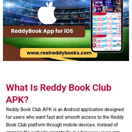
What Is Reddy Book Club
APK?
Reddy Book Club APK is an Android application designed
for users who want fast and smooth access to the Reddy
Book Club platform through mobile devices. Instead of