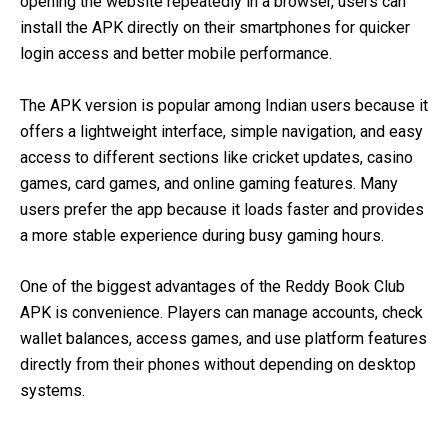
opening the website repeatedly in a browser, users can
install the APK directly on their smartphones for quicker
login access and better mobile performance.
The APK version is popular among Indian users because it
offers a lightweight interface, simple navigation, and easy
access to different sections like cricket updates, casino
games, card games, and online gaming features. Many
users prefer the app because it loads faster and provides
a more stable experience during busy gaming hours.
One of the biggest advantages of the Reddy Book Club
APK is convenience. Players can manage accounts, check
wallet balances, access games, and use platform features
directly from their phones without depending on desktop
systems.