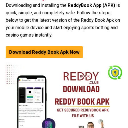
Downloading and installing the
ReddyBook App (APK)
is
quick, simple, and completely safe. Follow the steps
below to get the latest version of the Reddy Book Apk on
your mobile device and start enjoying sports betting and
casino games instantly.
Download Reddy Book Apk Now