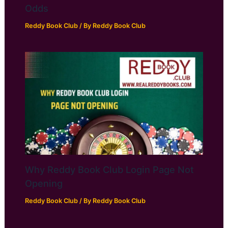
Odds
Reddy Book Club
/ By
Reddy Book Club
Why Reddy Book Club Login Page Not
Opening
Reddy Book Club
/ By
Reddy Book Club