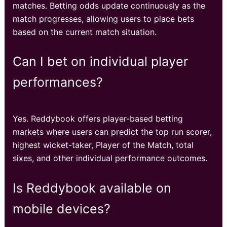
matches. Betting odds update continuously as the
match progresses, allowing users to place bets
based on the current match situation.
Can I bet on individual player
performances?
Yes. Reddybook offers player-based betting
markets where users can predict the top run scorer,
highest wicket-taker, Player of the Match, total
sixes, and other individual performance outcomes.
Is Reddybook available on
mobile devices?