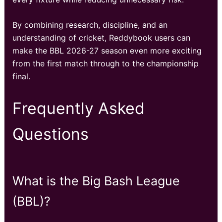
By combining research, discipline, and an
understanding of cricket, Reddybook users can
make the BBL 2026-27 season even more exciting
from the first match through to the championship
final.
Frequently Asked
Questions
What is the Big Bash League
(BBL)?