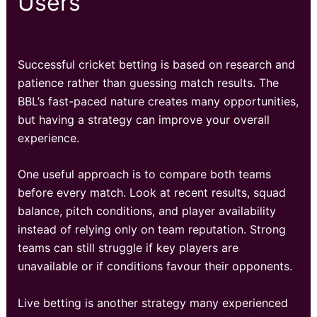
Users
Successful cricket betting is based on research and
patience rather than guessing match results. The
BBL’s fast-paced nature creates many opportunities,
but having a strategy can improve your overall
experience.
One useful approach is to compare both teams
before every match. Look at recent results, squad
balance, pitch conditions, and player availability
instead of relying only on team reputation. Strong
teams can still struggle if key players are
unavailable or if conditions favour their opponents.
Live betting is another strategy many experienced