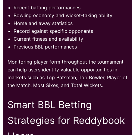
Recent batting performances
Bowling economy and wicket-taking ability
Home and away statistics
Record against specific opponents
Current fitness and availability
Previous BBL performances
Monitoring player form throughout the tournament
can help users identify valuable opportunities in
markets such as Top Batsman, Top Bowler, Player of
the Match, Most Sixes, and Total Wickets.
Smart BBL Betting
Strategies for Reddybook