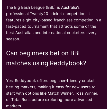
The Big Bash League (BBL) is Australia’s
professional Twenty20 cricket competition. It
features eight city-based franchises competing in a
fast-paced tournament that attracts some of the
best Australian and international cricketers every
season.
Can beginners bet on BBL
matches using Reddybook?
Yes. Reddybook offers beginner-friendly cricket
betting markets, making it easy for new users to
start with options like Match Winner, Toss Winner,
or Total Runs before exploring more advanced
markets.