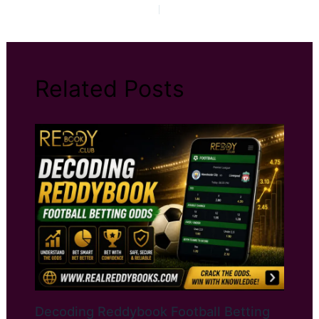
PREVIOUS
Related Posts
Decoding Reddybook Football Betting