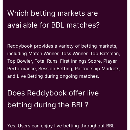
Which betting markets are
available for BBL matches?
Reddybook provides a variety of betting markets,
including Match Winner, Toss Winner, Top Batsman,
Top Bowler, Total Runs, First Innings Score, Player
Performance, Session Betting, Partnership Markets,
and Live Betting during ongoing matches.
Does Reddybook offer live
betting during the BBL?
Yes. Users can enjoy live betting throughout BBL