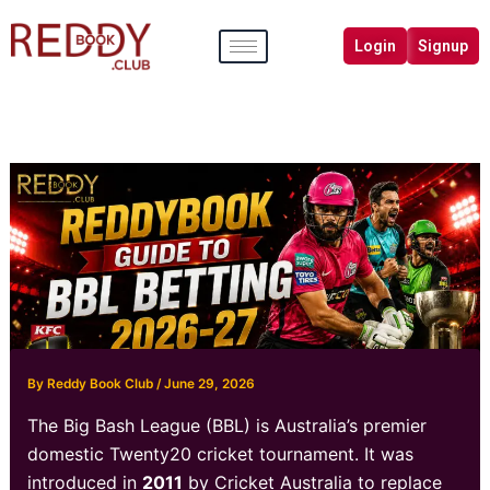
Skip
to
Login
Signup
content
By
Reddy Book Club
/
June 29, 2026
The Big Bash League (BBL) is Australia’s premier
domestic Twenty20 cricket tournament. It was
introduced in
2011
by Cricket Australia to replace