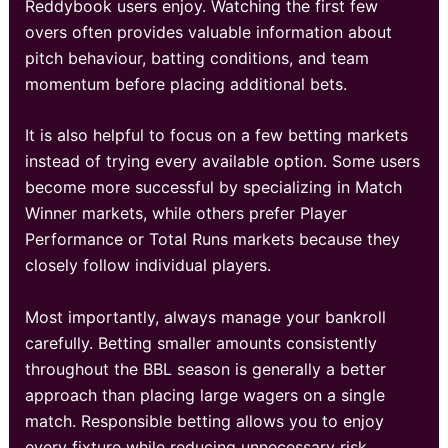
Reddybook users enjoy. Watching the first few
overs often provides valuable information about
pitch behaviour, batting conditions, and team
momentum before placing additional bets.
It is also helpful to focus on a few betting markets
instead of trying every available option. Some users
become more successful by specializing in Match
Winner markets, while others prefer Player
Performance or Total Runs markets because they
closely follow individual players.
Most importantly, always manage your bankroll
carefully. Betting smaller amounts consistently
throughout the BBL season is generally a better
approach than placing large wagers on a single
match. Responsible betting allows you to enjoy
every fixture while reducing unnecessary risk.