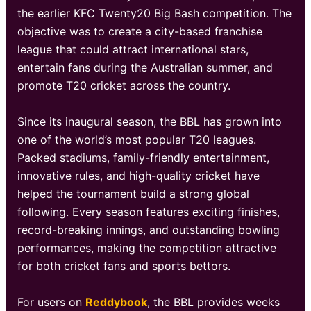
the earlier KFC Twenty20 Big Bash competition. The
objective was to create a city-based franchise
league that could attract international stars,
entertain fans during the Australian summer, and
promote T20 cricket across the country.
Since its inaugural season, the BBL has grown into
one of the world’s most popular T20 leagues.
Packed stadiums, family-friendly entertainment,
innovative rules, and high-quality cricket have
helped the tournament build a strong global
following. Every season features exciting finishes,
record-breaking innings, and outstanding bowling
performances, making the competition attractive
for both cricket fans and sports bettors.
For users on
Reddybook
, the BBL provides weeks