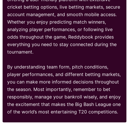
cricket betting options, live betting markets, secure
account management, and smooth mobile access.
Whether you enjoy predicting match winners,
analyzing player performances, or following live
odds throughout the game, Reddybook provides
everything you need to stay connected during the
tournament.
By understanding team form, pitch conditions,
player performances, and different betting markets,
you can make more informed decisions throughout
the season. Most importantly, remember to bet
responsibly, manage your bankroll wisely, and enjoy
the excitement that makes the Big Bash League one
of the world’s most entertaining T20 competitions.