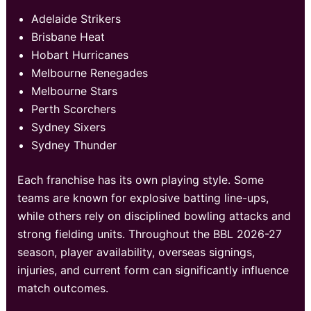
Adelaide Strikers
Brisbane Heat
Hobart Hurricanes
Melbourne Renegades
Melbourne Stars
Perth Scorchers
Sydney Sixers
Sydney Thunder
Each franchise has its own playing style. Some
teams are known for explosive batting line-ups,
while others rely on disciplined bowling attacks and
strong fielding units. Throughout the BBL 2026-27
season, player availability, overseas signings,
injuries, and current form can significantly influence
match outcomes.