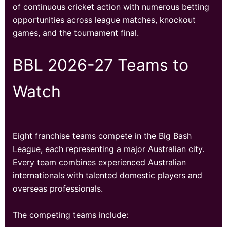
of continuous cricket action with numerous betting
opportunities across league matches, knockout
games, and the tournament final.
BBL 2026-27 Teams to
Watch
Eight franchise teams compete in the Big Bash
League, each representing a major Australian city.
Every team combines experienced Australian
internationals with talented domestic players and
overseas professionals.
The competing teams include: