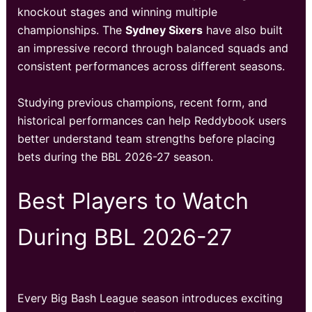
knockout stages and winning multiple
championships. The
Sydney Sixers
have also built
an impressive record through balanced squads and
consistent performances across different seasons.
Studying previous champions, recent form, and
historical performances can help Reddybook users
better understand team strengths before placing
bets during the BBL 2026-27 season.
Best Players to Watch
During BBL 2026-27
Every Big Bash League season introduces exciting