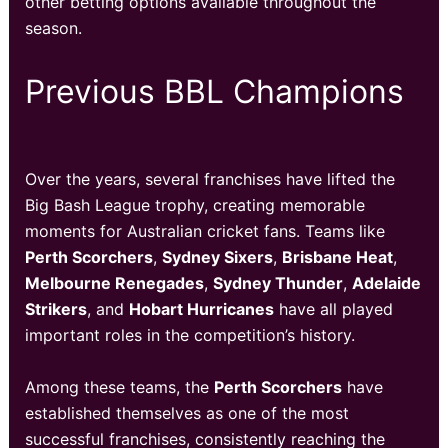
other betting options available throughout the
season.
Previous BBL Champions
Over the years, several franchises have lifted the
Big Bash League trophy, creating memorable
moments for Australian cricket fans. Teams like
Perth Scorchers
,
Sydney Sixers
,
Brisbane Heat
,
Melbourne Renegades
,
Sydney Thunder
,
Adelaide
Strikers
, and
Hobart Hurricanes
have all played
important roles in the competition’s history.
Among these teams, the
Perth Scorchers
have
established themselves as one of the most
successful franchises, consistently reaching the