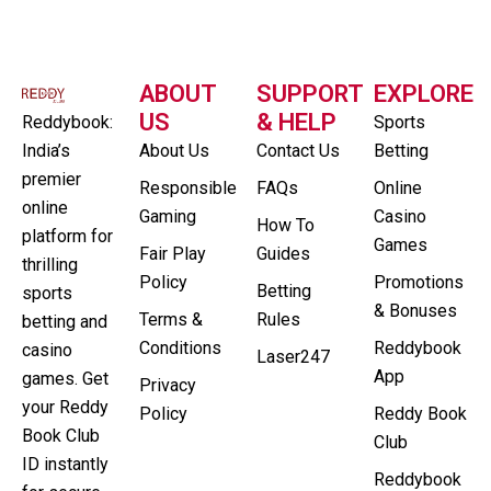
ABOUT
SUPPORT
EXPLORE
US
& HELP
Reddybook:
Sports
India’s
About Us
Contact Us
Betting
premier
Responsible
FAQs
Online
online
Gaming
Casino
How To
platform for
Games
Fair Play
Guides
thrilling
Policy
Promotions
Betting
sports
& Bonuses
Terms &
Rules
betting and
Conditions
Reddybook
casino
Laser247
App
games. Get
Privacy
your Reddy
Policy
Reddy Book
Book Club
Club
ID instantly
Reddybook