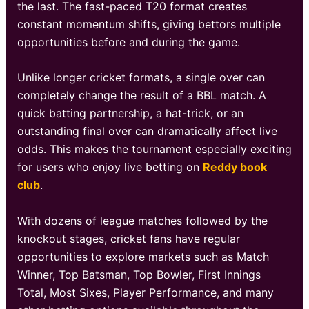
the last. The fast-paced T20 format creates
constant momentum shifts, giving bettors multiple
opportunities before and during the game.
Unlike longer cricket formats, a single over can
completely change the result of a BBL match. A
quick batting partnership, a hat-trick, or an
outstanding final over can dramatically affect live
odds. This makes the tournament especially exciting
for users who enjoy live betting on
Reddy book
club
.
With dozens of league matches followed by the
knockout stages, cricket fans have regular
opportunities to explore markets such as Match
Winner, Top Batsman, Top Bowler, First Innings
Total, Most Sixes, Player Performance, and many