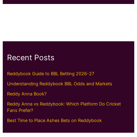
Recent Posts
Reddybook Guide to BBL Betting 2026-27
Understanding Reddybook BBL Odds and Markets
Reddy Anna Book?
Reddy Anna vs Reddybook: Which Platform Do Cricket
Fans Prefer?
Best Time to Place Ashes Bets on Reddybook