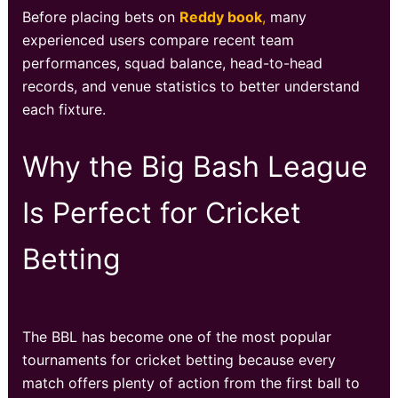
Before placing bets on
Reddy book
,
many
experienced users compare recent team
performances, squad balance, head-to-head
records, and venue statistics to better understand
each fixture.
Why the Big Bash League
Is Perfect for Cricket
Betting
The BBL has become one of the most popular
tournaments for cricket betting because every
match offers plenty of action from the first ball to