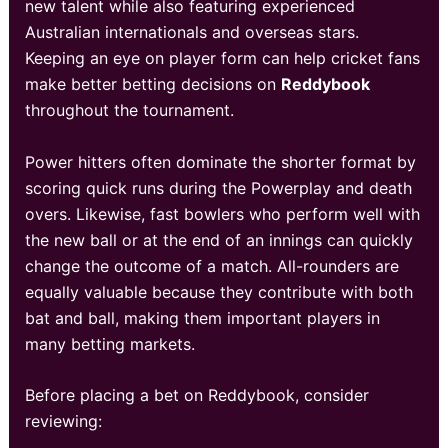
new talent while also featuring experienced
Australian internationals and overseas stars.
Keeping an eye on player form can help cricket fans
make better betting decisions on
Reddybook
throughout the tournament.
Power hitters often dominate the shorter format by
scoring quick runs during the Powerplay and death
overs. Likewise, fast bowlers who perform well with
the new ball or at the end of an innings can quickly
change the outcome of a match. All-rounders are
equally valuable because they contribute with both
bat and ball, making them important players in
many betting markets.
Before placing a bet on Reddybook, consider
reviewing: