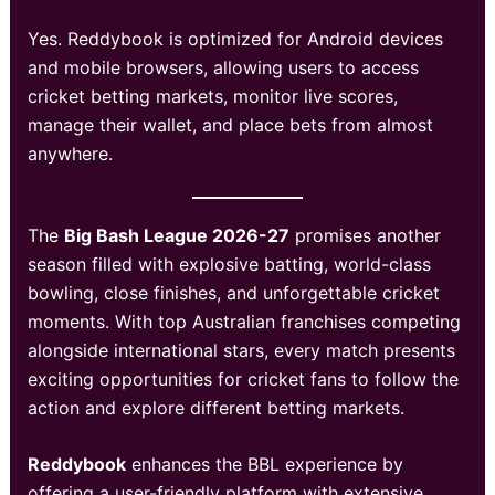
Yes. Reddybook is optimized for Android devices
and mobile browsers, allowing users to access
cricket betting markets, monitor live scores,
manage their wallet, and place bets from almost
anywhere.
The
Big Bash League 2026-27
promises another
season filled with explosive batting, world-class
bowling, close finishes, and unforgettable cricket
moments. With top Australian franchises competing
alongside international stars, every match presents
exciting opportunities for cricket fans to follow the
action and explore different betting markets.
Reddybook
enhances the BBL experience by
offering a user-friendly platform with extensive