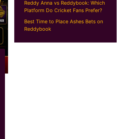
Reddy Anna vs Reddybook: Which
Platform Do Cricket Fans Prefer?
Best Time to Place Ashes Bets on
Reddybook