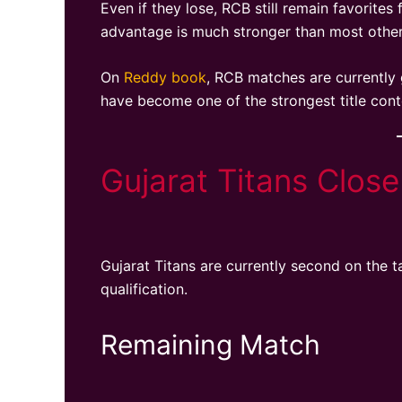
Even if they lose, RCB still remain favorites 
advantage is much stronger than most othe
On
Reddy book
, RCB matches are currently
have become one of the strongest title cont
Gujarat Titans Close
Gujarat Titans are currently second on the t
qualification.
Remaining Match