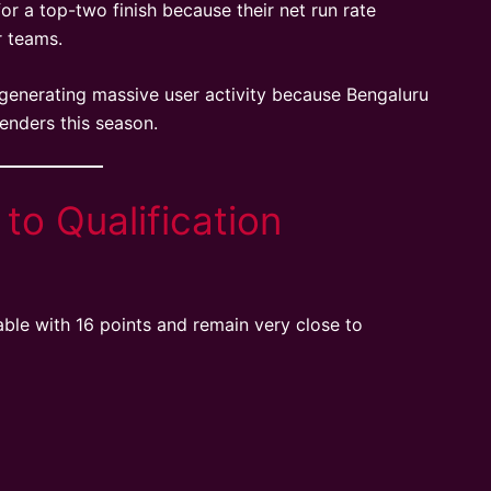
for a top-two finish because their net run rate
r teams.
 generating massive user activity because Bengaluru
enders this season.
 to Qualification
able with 16 points and remain very close to