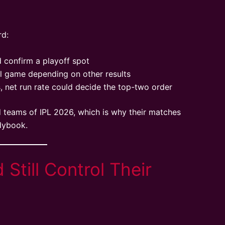
rd:
 confirm a playoff spot
al game depending on other results
s, net run rate could decide the top-two order
 teams of IPL 2026, which is why their matches
ddybook.
Still Control Their