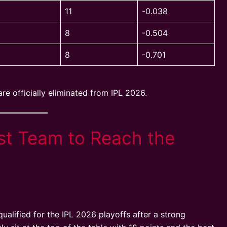
11
-0.038
8
-0.504
8
-0.701
e officially eliminated from IPL 2026.
st Team to Reach the
qualified for the IPL 2026 playoffs after a strong