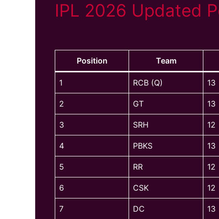
IPL 2026 Updated Po
Position
Team
1
RCB (Q)
13
2
GT
13
3
SRH
12
4
PBKS
13
5
RR
12
6
CSK
12
7
DC
13