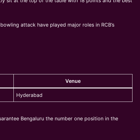
y sit at the top of the table with 18 points and the best
the bowling attack have played major roles in RCB’s
Venue
Hyderabad
arantee Bengaluru the number one position in the