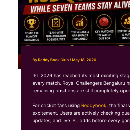
By
Reddy Book Club
/
May 18, 2026
IPL 2026 has reached its most exciting stag
every match. Royal Challengers Bengaluru have
remaining positions are still completely ope
For cricket fans using
Reddybook
, the fina
excitement. Users are actively checking qual
updates, and live IPL odds before every ga