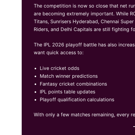
The competition is now so close that net run
are becoming extremely important. While RCB
Titans, Sunrisers Hyderabad, Chennai Super 
Riders, and Delhi Capitals are still fighting fo
The IPL 2026 playoff battle has also increas
want quick access to:
Live cricket odds
Match winner predictions
Fantasy cricket combinations
IPL points table updates
Playoff qualification calculations
With only a few matches remaining, every re