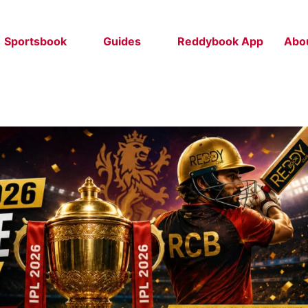
Sportsbook
Guides
Reddybook App
Abo