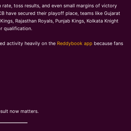
 rate, toss results, and even small margins of victory
 have secured their playoff place, teams like Gujarat
Kings, Rajasthan Royals, Punjab Kings, Kolkata Knight
r qualification.
ed activity heavily on the
Reddybook app
because fans
sult now matters.