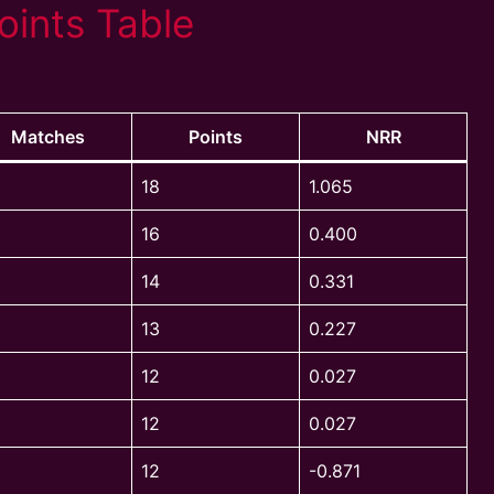
ints Table
Matches
Points
NRR
18
1.065
16
0.400
14
0.331
13
0.227
12
0.027
12
0.027
12
-0.871