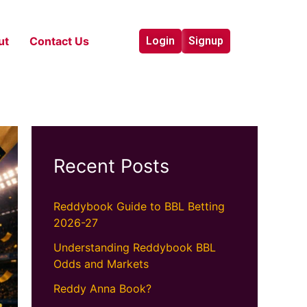
ut
Contact Us
Login
Signup
Recent Posts
Reddybook Guide to BBL Betting
2026-27
Understanding Reddybook BBL
Odds and Markets
Reddy Anna Book?