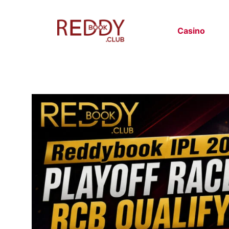
Skip
to
Casino
content