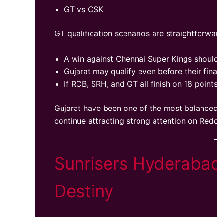
GT vs CSK
GT qualification scenarios are straightforwa
A win against Chennai Super Kings should
Gujarat may qualify even before their fin
If RCB, SRH, and GT all finish on 18 point
Gujarat have been one of the most balanced
continue attracting strong attention on Re
Sunrisers Hyderabad 
Destiny