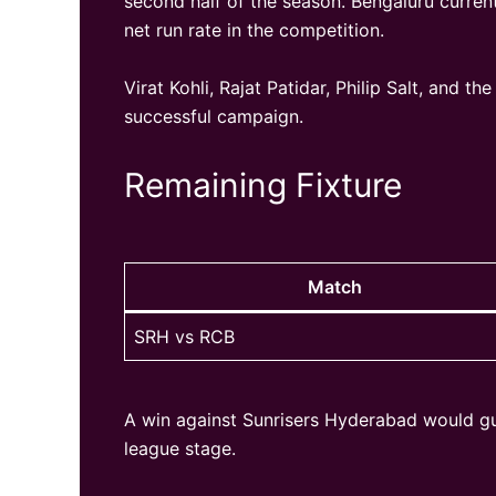
second half of the season. Bengaluru currentl
net run rate in the competition.
Virat Kohli, Rajat Patidar, Philip Salt, and 
successful campaign.
Remaining Fixture
Match
SRH vs RCB
A win against Sunrisers Hyderabad would gu
league stage.