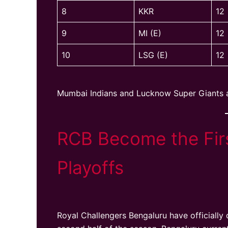
8
KKR
12
9
MI (E)
12
10
LSG (E)
12
Mumbai Indians and Lucknow Super Giants ar
RCB Become the Fir
Playoffs
Royal Challengers Bengaluru have officially 