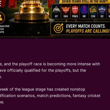
e, and the playoff race is becoming more intense with
 officially qualified for the playoffs, but the
n.
l week of the league stage has created nonstop
ification scenarios, match predictions, fantasy cricket
me.