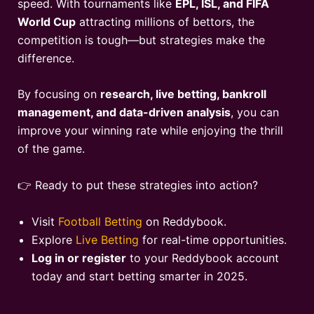
speed. With tournaments like
EPL, ISL, and FIFA
World Cup
attracting millions of bettors, the
competition is tough—but strategies make the
difference.
By focusing on
research, live betting, bankroll
management, and data-driven analysis
, you can
improve your winning rate while enjoying the thrill
of the game.
👉 Ready to put these strategies into action?
Visit
Football Betting
on Reddybook.
Explore
Live Betting
for real-time opportunities.
Log in or register
to your Reddybook account
today and start betting smarter in 2025.