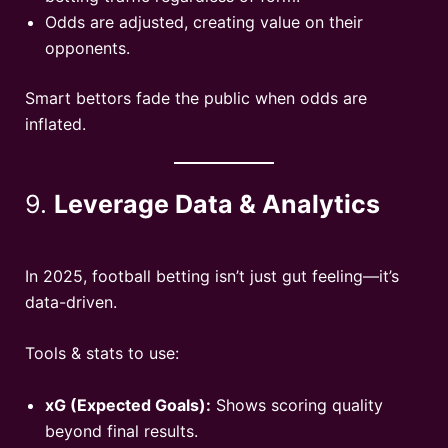
Odds are adjusted, creating value on their
opponents.
Smart bettors fade the public when odds are
inflated.
9.
Leverage Data & Analytics
In 2025, football betting isn’t just gut feeling—it’s
data-driven.
Tools & stats to use:
xG (Expected Goals):
Shows scoring quality
beyond final results.