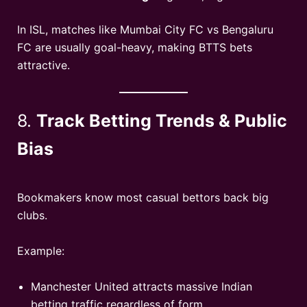
In ISL, matches like Mumbai City FC vs Bengaluru
FC are usually goal-heavy, making BTTS bets
attractive.
8.
Track Betting Trends & Public
Bias
Bookmakers know most casual bettors back big
clubs.
Example:
Manchester United attracts massive Indian
betting traffic regardless of form.