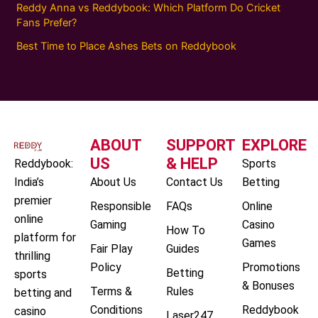
Reddy Anna vs Reddybook: Which Platform Do Cricket
Fans Prefer?
Best Time to Place Ashes Bets on Reddybook
ABOUT
SUPPORT
EXPLORE
US
& HELP
Reddybook:
Sports
India’s
About Us
Contact Us
Betting
premier
Responsible
FAQs
Online
online
Gaming
Casino
How To
platform for
Games
Fair Play
Guides
thrilling
Policy
Promotions
Betting
sports
& Bonuses
Terms &
Rules
betting and
Conditions
Reddybook
casino
Laser247