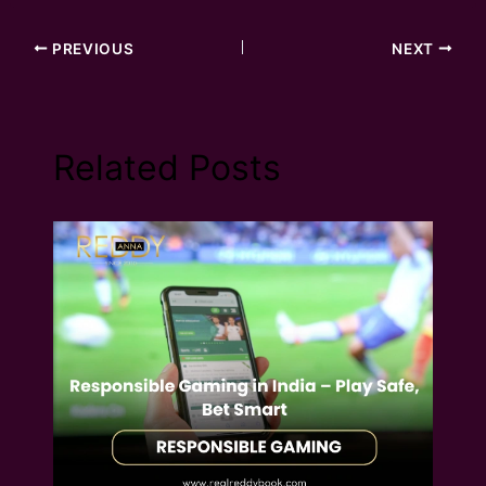
PREVIOUS
NEXT
Related Posts