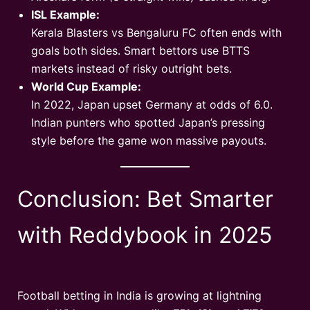
ISL Example:
Kerala Blasters vs Bengaluru FC often ends with
goals both sides. Smart bettors use BTTS
markets instead of risky outright bets.
World Cup Example:
In 2022, Japan upset Germany at odds of 6.0.
Indian punters who spotted Japan’s pressing
style before the game won massive payouts.
Conclusion: Bet Smarter
with Reddybook in 2025
Football betting in India is growing at lightning