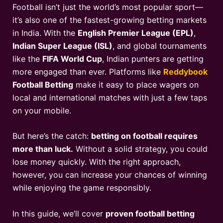
Football isn’t just the world’s most popular sport—
it’s also one of the fastest-growing betting markets
in India. With the
English Premier League (EPL)
,
Indian Super League (ISL)
, and global tournaments
like the
FIFA World Cup
, Indian punters are getting
more engaged than ever. Platforms like
Reddybook
Football Betting
make it easy to place wagers on
local and international matches with just a few taps
on your mobile.
But here’s the catch:
betting on football requires
more than luck.
Without a solid strategy, you could
lose money quickly. With the right approach,
however, you can increase your chances of winning
while enjoying the game responsibly.
In this guide, we’ll cover
proven football betting