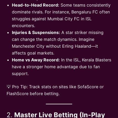
Head-to-Head Record:
Some teams consistently
dominate rivals. For instance, Bengaluru FC often
struggles against Mumbai City FC in ISL
encounters.
Injuries & Suspensions:
A star striker missing
can change the match dynamics. Imagine
Manchester City without Erling Haaland—it
affects goal markets.
Home vs Away Record:
In the ISL, Kerala Blasters
have a stronger home advantage due to fan
support.
💡 Pro Tip: Track stats on sites like SofaScore or
FlashScore before betting.
2.
Master Live Betting (In-Play