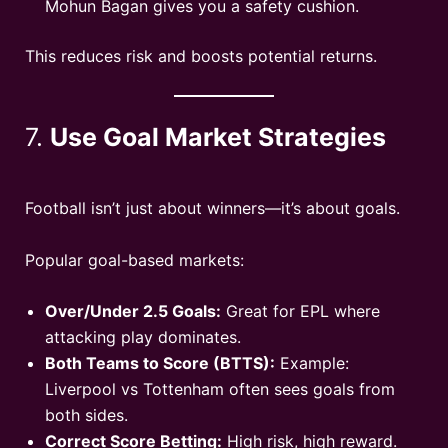
Mohun Bagan gives you a safety cushion.
This reduces risk and boosts potential returns.
7.
Use Goal Market Strategies
Football isn’t just about winners—it’s about goals.
Popular goal-based markets:
Over/Under 2.5 Goals:
Great for EPL where
attacking play dominates.
Both Teams to Score (BTTS):
Example:
Liverpool vs Tottenham often sees goals from
both sides.
Correct Score Betting:
High risk, high reward.