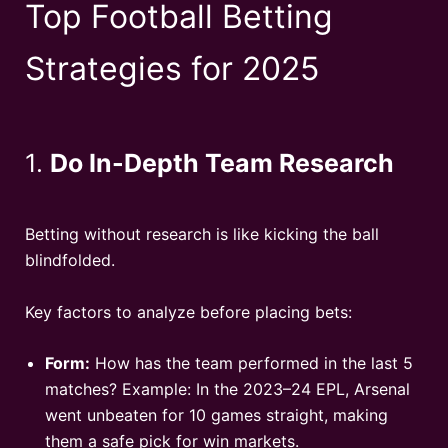
Top Football Betting
Strategies for 2025
1.
Do In-Depth Team Research
Betting without research is like kicking the ball
blindfolded.
Key factors to analyze before placing bets:
Form:
How has the team performed in the last 5
matches? Example: In the 2023–24 EPL, Arsenal
went unbeaten for 10 games straight, making
them a safe pick for win markets.