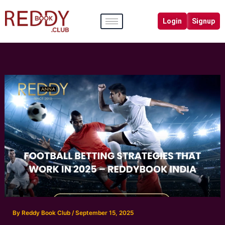
Skip
to
Login
Signup
content
By
Reddy Book Club
/
September 15, 2025