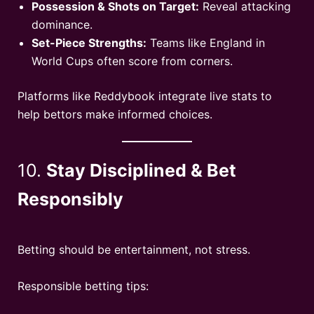
Possession & Shots on Target:
Reveal attacking
dominance.
Set-Piece Strengths:
Teams like England in
World Cups often score from corners.
Platforms like Reddybook integrate live stats to
help bettors make informed choices.
10.
Stay Disciplined & Bet
Responsibly
Betting should be entertainment, not stress.
Responsible betting tips: