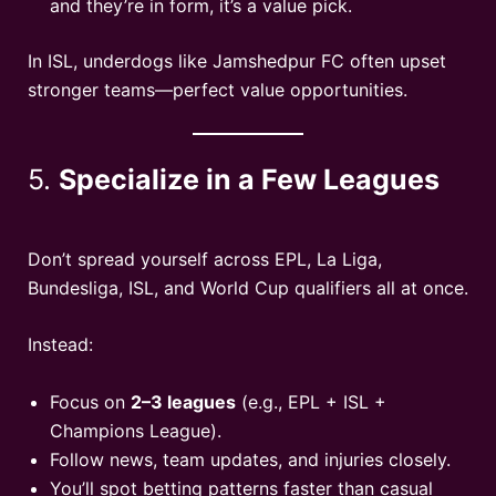
and they’re in form, it’s a value pick.
In ISL, underdogs like Jamshedpur FC often upset
stronger teams—perfect value opportunities.
5.
Specialize in a Few Leagues
Don’t spread yourself across EPL, La Liga,
Bundesliga, ISL, and World Cup qualifiers all at once.
Instead:
Focus on
2–3 leagues
(e.g., EPL + ISL +
Champions League).
Follow news, team updates, and injuries closely.
You’ll spot betting patterns faster than casual