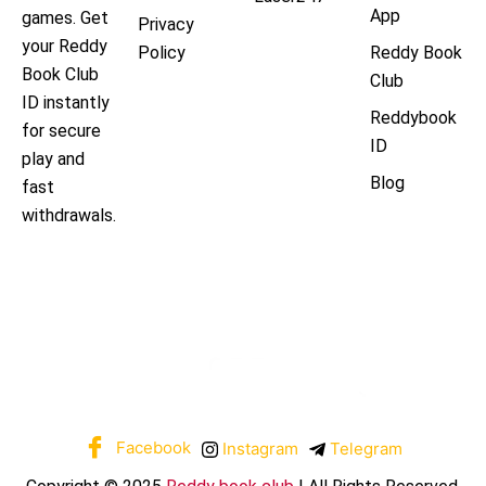
App
games. Get
Privacy
your Reddy
Policy
Reddy Book
Book Club
Club
ID instantly
Reddybook
for secure
ID
play and
Blog
fast
withdrawals.
Facebook
Instagram
Telegram