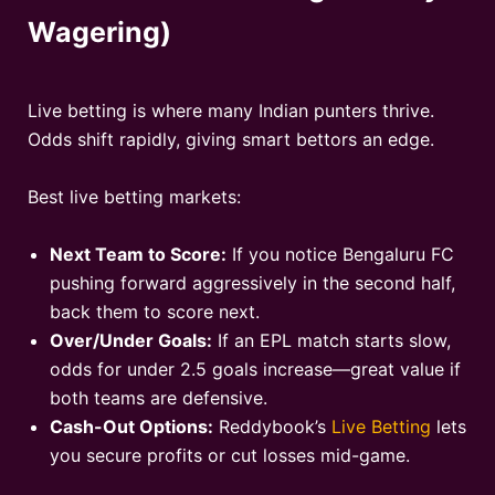
Wagering)
Live betting is where many Indian punters thrive.
Odds shift rapidly, giving smart bettors an edge.
Best live betting markets:
Next Team to Score:
If you notice Bengaluru FC
pushing forward aggressively in the second half,
back them to score next.
Over/Under Goals:
If an EPL match starts slow,
odds for under 2.5 goals increase—great value if
both teams are defensive.
Cash-Out Options:
Reddybook’s
Live Betting
lets
you secure profits or cut losses mid-game.