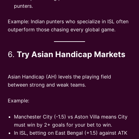
punters.
Example: Indian punters who specialize in ISL often
outperform those chasing every global game.
6.
Try Asian Handicap Markets
Asian Handicap (AH) levels the playing field
between strong and weak teams.
Example:
Manchester City (-1.5) vs Aston Villa means City
must win by 2+ goals for your bet to win.
In ISL, betting on East Bengal (+1.5) against ATK