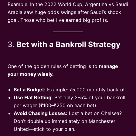
Example: In the 2022 World Cup, Argentina vs Saudi
Arabia saw huge odds swings after Saudi’s shock
goal. Those who bet live earned big profits.
3.
Bet with a Bankroll Strategy
One of the golden rules of betting is to
manage
your money wisely.
Set a Budget:
Example: ₹5,000 monthly bankroll.
Use Flat Betting:
Bet only 2–5% of your bankroll
per wager (₹100–₹250 on each bet).
Avoid Chasing Losses:
Lost a bet on Chelsea?
Don’t double up immediately on Manchester
United—stick to your plan.