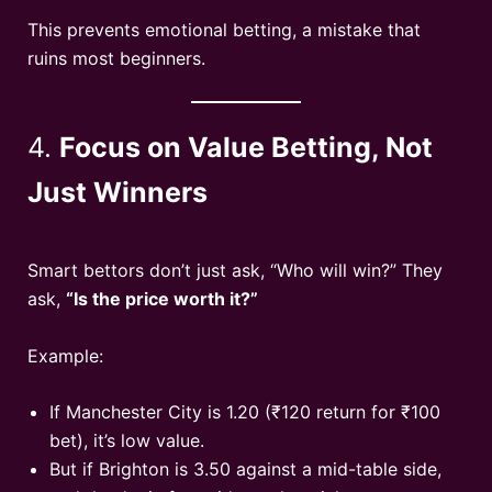
This prevents emotional betting, a mistake that
ruins most beginners.
4.
Focus on Value Betting, Not
Just Winners
Smart bettors don’t just ask, “Who will win?” They
ask,
“Is the price worth it?”
Example:
If Manchester City is 1.20 (₹120 return for ₹100
bet), it’s low value.
But if Brighton is 3.50 against a mid-table side,