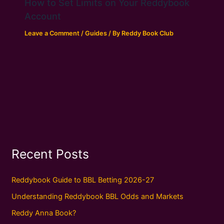
How to Set Limits on Your Reddybook
Account
Leave a Comment
/
Guides
/ By
Reddy Book Club
Recent Posts
Reddybook Guide to BBL Betting 2026-27
Understanding Reddybook BBL Odds and Markets
Reddy Anna Book?