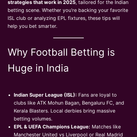
strategies that work in 2025
, tailored for the Indian
betting scene. Whether you’re backing your favorite
ISL club or analyzing EPL fixtures, these tips will
help you bet smarter.
Why Football Betting is
Huge in India
Indian Super League (ISL):
Fans are loyal to
clubs like ATK Mohun Bagan, Bengaluru FC, and
Kerala Blasters. Local derbies bring massive
betting volumes.
EPL & UEFA Champions League:
Matches like
Manchester United vs Liverpool or Real Madrid