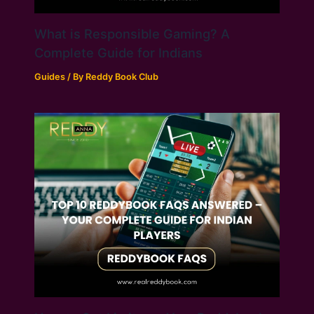
What is Responsible Gaming? A
Complete Guide for Indians
Guides
/ By
Reddy Book Club