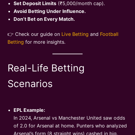
Set Deposit Limits
(₹5,000/month cap).
Avoid Betting Under Influence.
Don’t Bet on Every Match.
👉 Check our guide on
Live Betting
and
Football
Betting
for more insights.
Real-Life Betting
Scenarios
EPL Example:
In 2024, Arsenal vs Manchester United saw odds
of 2.0 for Arsenal at home. Punters who analyzed
Arsenal’s form (8 straight wins) cashed in big.