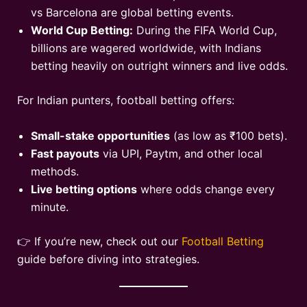
vs Barcelona are global betting events.
World Cup Betting:
During the FIFA World Cup,
billions are wagered worldwide, with Indians
betting heavily on outright winners and live odds.
For Indian punters, football betting offers:
Small-stake opportunities
(as low as ₹100 bets).
Fast payouts
via UPI, Paytm, and other local
methods.
Live betting options
where odds change every
minute.
👉 If you’re new, check out our
Football Betting
guide before diving into strategies.